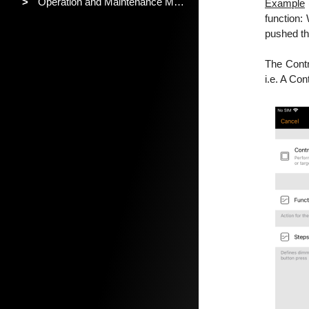
>
Operation and Maintenance Manual
Example
function:
pushed the
The Contro
i.e. A Con