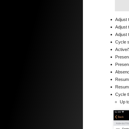
Adjust 
Adjust 
Adjust 
Cycle 
Active/
Presen
Presen
Absen
Resume
Resume
Cycle 
Up to