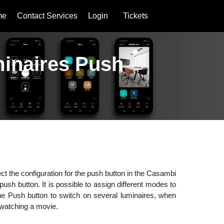
me
Contact Services
Login
Tickets
uminaires Push
ct the configuration for the push button in the Casambi
push button. It is possible to assign different modes to
e Push button to switch on several luminaires, when
r watching a movie.