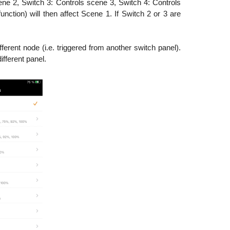
ene 2, Switch 3: Controls scene 3, Switch 4: Controls
nction) will then affect Scene 1. If Switch 2 or 3 are
ferent node (i.e. triggered from another switch panel).
ifferent panel.