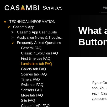
SKIP TO MAIN CONTENT
Services
TECHNICAL INFORMATION
>
Casambi App
What a
>
>
Casambi App User Guide
>
Application Notes & Troubleshooting
Butto
Frequently Asked Questions
>
General FAQ
Classic / Evolution FAQ
First time use FAQ
Luminaires tab FAQ
Gallery tab FAQ
Scenes tab FAQ
Timers FAQ
If your C
Switches FAQ
app. You c
Sensors FAQ
each Casa
More tab FAQ
you come 
Site FAQ
Casambi API FAQ