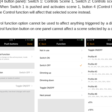
(4 button panel): Switch 1: Controls Scene 1, Switch 2: Controls sc
 When Switch 1 is pushed and activates scene 1, button 4 (Control fu
 Control function will affect that selected scene instead.
l function option cannot be used to affect anything triggered by a dif
trol function button on one panel cannot affect a scene selected by a d