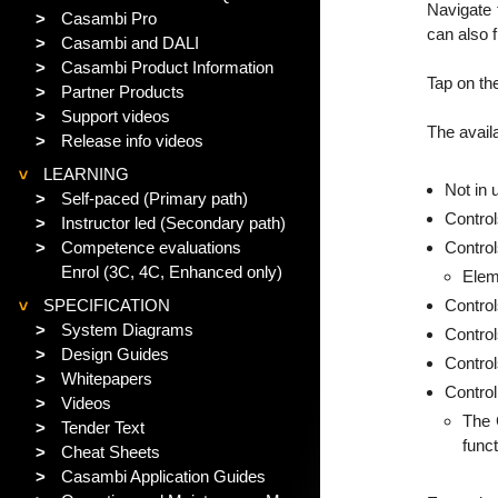
Navigate 
>
Casambi Pro
can also 
>
Casambi and DALI
>
Casambi Product Information
Tap on th
>
Partner Products
>
Support videos
The avail
>
Release info videos
LEARNING
>
Not in
>
Self-paced (Primary path)
Control
>
Instructor led (Secondary path)
>
Competence evaluations
Contro
Enrol (3C, 4C, Enhanced only)
Elem
SPECIFICATION
Control
>
>
System Diagrams
Contro
>
Design Guides
Control
>
Whitepapers
Control
>
Videos
The 
>
Tender Text
funct
>
Cheat Sheets
>
Casambi Application Guides