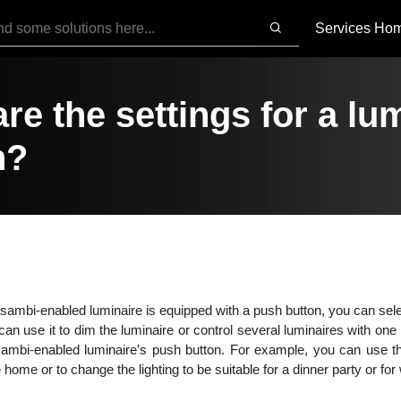
Services Ho
re the settings for a l
n?
asambi-enabled luminaire is equipped with a push button, you can sele
an use it to dim the luminaire or control several luminaires with one 
mbi-enabled luminaire’s push button. For example, you can use th
home or to change the lighting to be suitable for a dinner party or fo