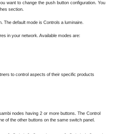
you want to change the push button configuration. You
ches section.
. The default mode is Controls a luminaire.
ires in your network. Available modes are:
ers to control aspects of their specific products
asambi nodes having 2 or more buttons. The Control
one of the other buttons on the same switch panel.