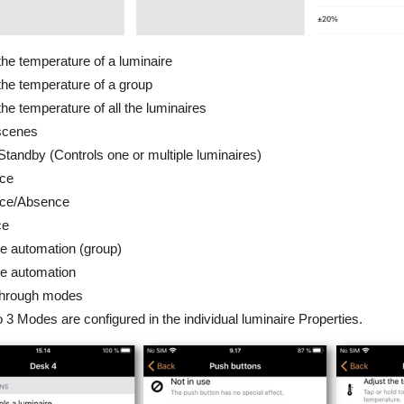
the temperature of a luminaire
the temperature of a group
the temperature of all the luminaires
scenes
Standby (Controls one or multiple luminaires)
ce
ce/Absence
ce
 automation (group)
 automation
through modes
 3 Modes are configured in the individual luminaire Properties.