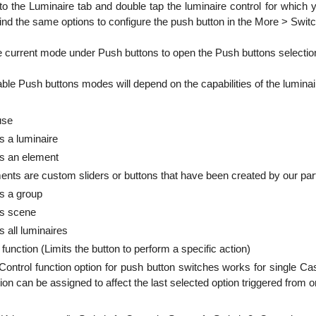
to the Luminaire tab and double tap the luminaire control for which 
find the same options to configure the push button in the More > Swit
e current mode under Push buttons to open the Push buttons selection
able Push buttons modes will depend on the capabilities of the lumina
 use
s a luminaire
ls an element
ents are custom sliders or buttons that have been created by our partn
s a group
ls scene
s all luminaires
 function (Limits the button to perform a specific action)
Control function option for push button switches works for single C
ion can be assigned to affect the last selected option triggered from 