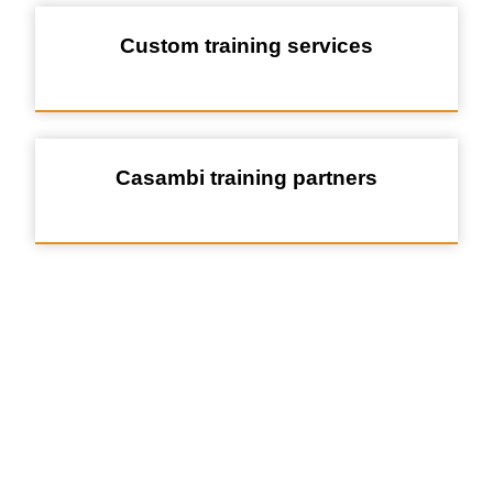
Custom training services
Casambi training partners