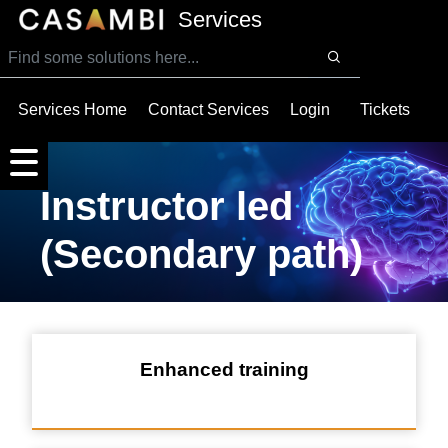
SKIP TO MAIN CONTENT
Services
Services Home
Contact Services
Login
Tickets
Instructor led
(Secondary path)
Enhanced training