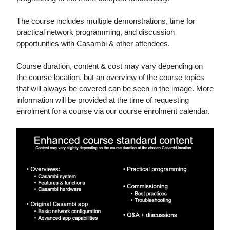
The course includes multiple demonstrations, time for
practical network programming, and discussion
opportunities with Casambi & other attendees.
Course duration, content & cost may vary depending on
the course location, but an overview of the course topics
that will always be covered can be seen in the image. More
information will be provided at the time of requesting
enrolment for a course via our course enrolment calendar.