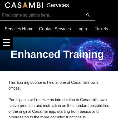
SKIP TO MAIN CONTENT
Services
Services Home
Contact Services
Login
Tickets
Enhanced Training
This training course is held at one of Casambi's own
offices.
Participants will receive an introduction to Casambi’s own
native products and instruction on the standard possibilities
of the original Casambi app, starting from basics and
progressing to the more complex functionality.