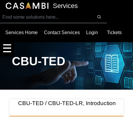
SKIP TO MAIN CONTENT
Services
Services Home
Contact Services
Login
Tickets
CBU-TED
CBU-TED / CBU-TED-LR, Introduction