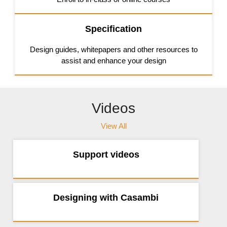
Specification
Design guides, whitepapers and other resources to
assist and enhance your design
Videos
View All
Support videos
Designing with Casambi