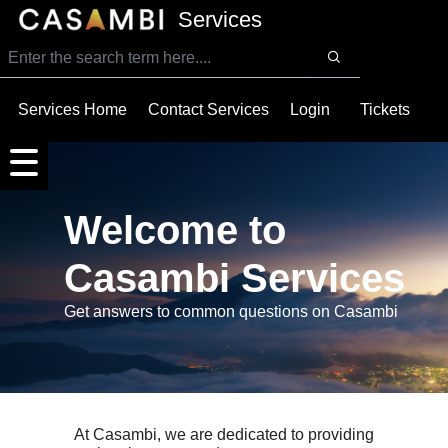
SKIP TO MAIN CONTENT
Services
Services Home
Contact Services
Login
Tickets
Welcome to
Casambi Services
Get answers to common questions on Casambi
At Casambi, we are dedicated to providing