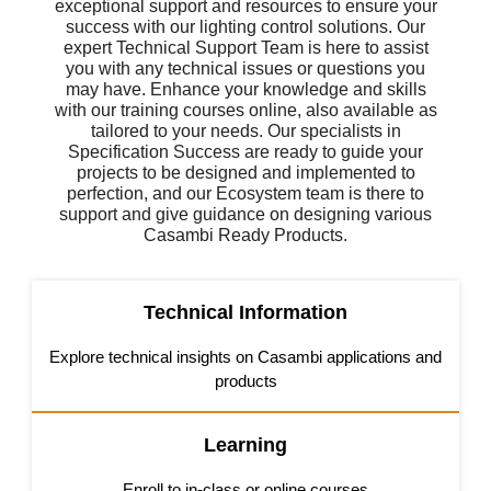
exceptional support and resources to ensure your
success with our lighting control solutions. Our
expert Technical Support Team is here to assist
you with any technical issues or questions you
may have. Enhance your knowledge and skills
with our training courses online, also available as
tailored to your needs. Our specialists in
Specification Success are ready to guide your
projects to be designed and implemented to
perfection, and our Ecosystem team is there to
support and give guidance on designing various
Casambi Ready Products.
Technical Information
Explore technical insights on Casambi applications and
products
Learning
Enroll to in-class or online courses