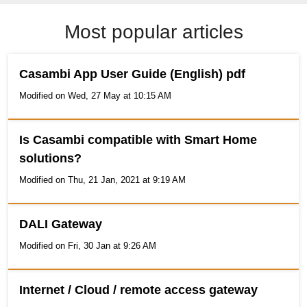
Most popular articles
Casambi App User Guide (English) pdf
Modified on Wed, 27 May at 10:15 AM
Is Casambi compatible with Smart Home
solutions?
Modified on Thu, 21 Jan, 2021 at 9:19 AM
DALI Gateway
Modified on Fri, 30 Jan at 9:26 AM
Internet / Cloud / remote access gateway