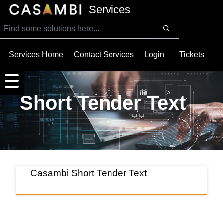
SKIP TO MAIN CONTENT
Services
Services Home
Contact Services
Login
Tickets
Short Tender Text
Casambi Short Tender Text