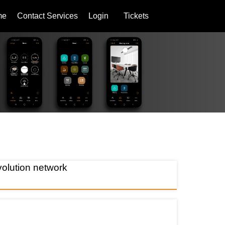
me
Contact Services
Login
Tickets
lution network