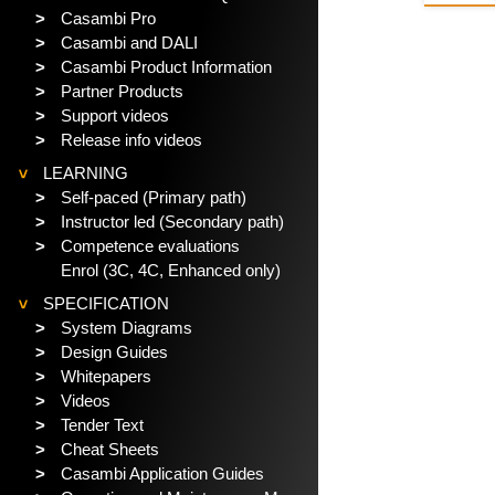
>
Casambi Pro
>
Casambi and DALI
>
Casambi Product Information
>
Partner Products
>
Support videos
>
Release info videos
LEARNING
>
>
Self-paced (Primary path)
>
Instructor led (Secondary path)
>
Competence evaluations
Enrol (3C, 4C, Enhanced only)
SPECIFICATION
>
>
System Diagrams
>
Design Guides
>
Whitepapers
>
Videos
>
Tender Text
>
Cheat Sheets
>
Casambi Application Guides