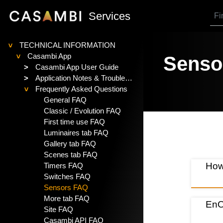
SKIP TO MAIN CONTENT
Services
TECHNICAL INFORMATION
>
Casambi App
Senso
>
>
Casambi App User Guide
>
Application Notes & Troubleshooting
Frequently Asked Questions
>
General FAQ
Classic / Evolution FAQ
First time use FAQ
Luminaires tab FAQ
Gallery tab FAQ
Scenes tab FAQ
How
Timers FAQ
Switches FAQ
Sensors FAQ
More tab FAQ
EnO
Site FAQ
Casambi API FAQ