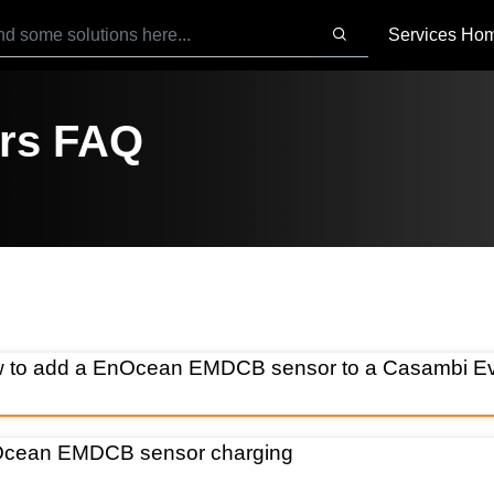
Services Ho
rs FAQ
 to add a EnOcean EMDCB sensor to a Casambi Evo
cean EMDCB sensor charging