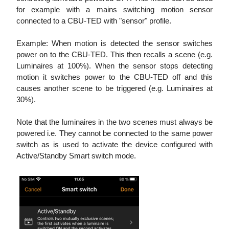
for example with a mains switching motion sensor
connected to a CBU-TED with "sensor" profile.
Example: When motion is detected the sensor switches
power on to the CBU-TED. This then recalls a scene (e.g.
Luminaires at 100%). When the sensor stops detecting
motion it switches power to the CBU-TED off and this
causes another scene to be triggered (e.g. Luminaires at
30%).
Note that the luminaires in the two scenes must always be
powered i.e. They cannot be connected to the same power
switch as is used to activate the device configured with
Active/Standby Smart switch mode.