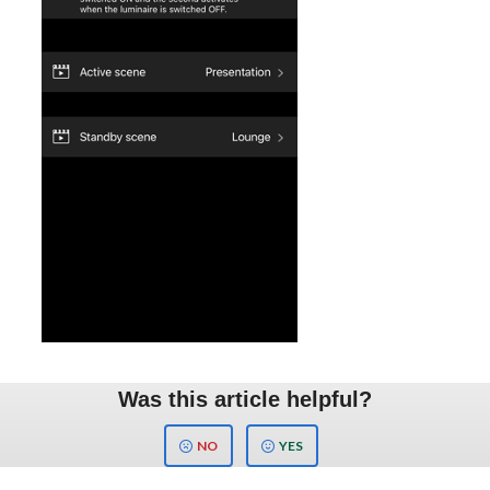
Was this article helpful?
NO
YES