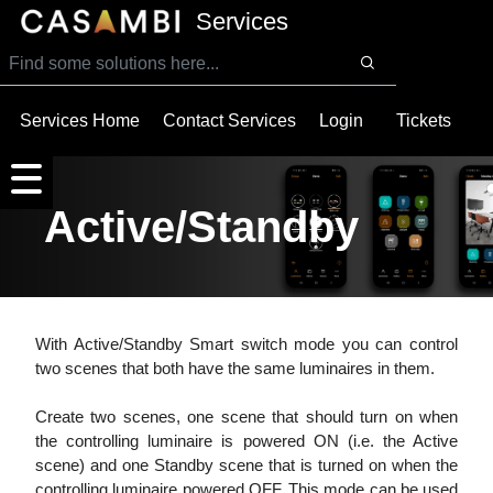
SKIP TO MAIN CONTENT
Services
Services Home
Contact Services
Login
Tickets
Active/Standby
With Active/Standby Smart switch mode you can control
two scenes that both have the same luminaires in them.
Create two scenes, one scene that should turn on when
the controlling luminaire is powered ON (i.e. the Active
scene) and one Standby scene that is turned on when the
controlling luminaire powered OFF. This mode can be used