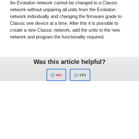
An Evolution network cannot be changed to a Classic
network without unpairing all units from the Evolution
network individually and changing the firmware grade to
Classic one device at a time. After this it is possible to
create a new Classic network, add the units to the new
network and program the functionality required.
Was this article helpful?
NO
YES