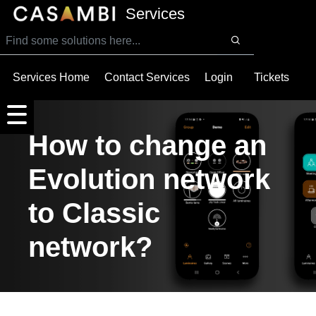
SKIP TO MAIN CONTENT
Services
Services Home
Contact Services
Login
Tickets
How to change an
Evolution network
to Classic
network?