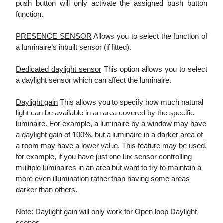
push button will only activate the assigned push button
function.
PRESENCE SENSOR
Allows you to select the function of
a luminaire’s inbuilt sensor (if fitted).
Dedicated daylight sensor
This option allows you to select
a daylight sensor which can affect the luminaire.
Daylight gain
This allows you to specify how much natural
light can be available in an area covered by the specific
luminaire. For example, a luminaire by a window may have
a daylight gain of 100%, but a luminaire in a darker area of
a room may have a lower value. This feature may be used,
for example, if you have just one lux sensor controlling
multiple luminaires in an area but want to try to maintain a
more even illumination rather than having some areas
darker than others.
Note: Daylight gain will only work for
Open loop
Daylight
scenes.