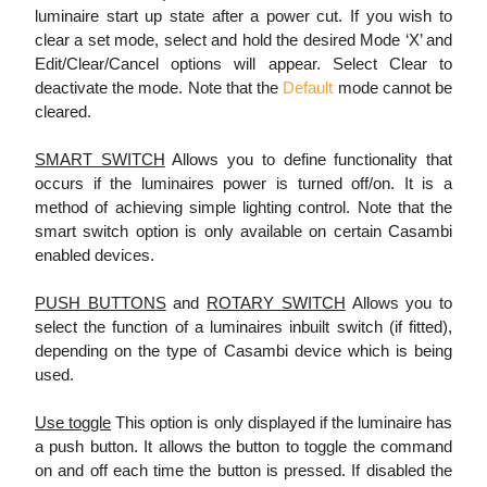
luminaire start up state after a power cut. If you wish to
clear a set mode, select and hold the desired Mode ‘X’ and
Edit/Clear/Cancel options will appear. Select Clear to
deactivate the mode. Note that the
Default
mode cannot be
cleared.
SMART SWITCH
Allows you to define functionality that
occurs if the luminaires power is turned off/on. It is a
method of achieving simple lighting control. Note that the
smart switch option is only available on certain Casambi
enabled devices.
PUSH BUTTONS
and
ROTARY SWITCH
Allows you to
select the function of a luminaires inbuilt switch (if fitted),
depending on the type of Casambi device which is being
used.
Use toggle
This option is only displayed if the luminaire has
a push button. It allows the button to toggle the command
on and off each time the button is pressed. If disabled the