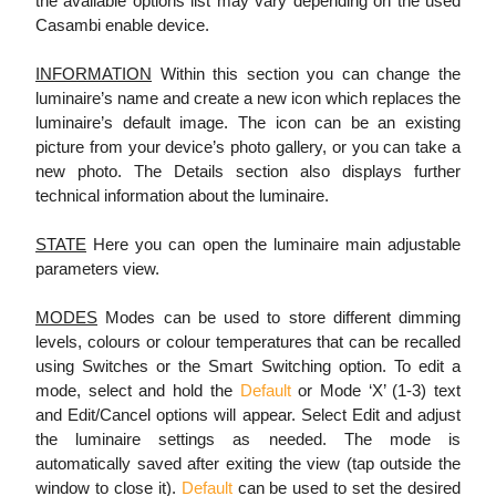
the available options list may vary depending on the used
Casambi enable device.
INFORMATION
Within this section you can change the
luminaire’s name and create a new icon which replaces the
luminaire’s default image. The icon can be an existing
picture from your device’s photo gallery, or you can take a
new photo. The Details section also displays further
technical information about the luminaire.
STATE
Here you can open the luminaire main adjustable
parameters view.
MODES
Modes can be used to store different dimming
levels, colours or colour temperatures that can be recalled
using Switches or the Smart Switching option. To edit a
mode, select and hold the
Default
or Mode ‘X’ (1-3) text
and Edit/Cancel options will appear. Select Edit and adjust
the luminaire settings as needed. The mode is
automatically saved after exiting the view (tap outside the
window to close it).
Default
can be used to set the desired