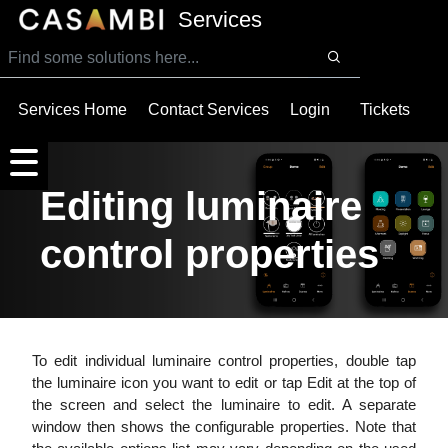
SKIP TO MAIN CONTENT
Services
Services Home
Contact Services
Login
Tickets
Editing luminaire
control properties
To edit individual luminaire control properties, double tap
the luminaire icon you want to edit or tap Edit at the top of
the screen and select the luminaire to edit. A separate
window then shows the configurable properties. Note that