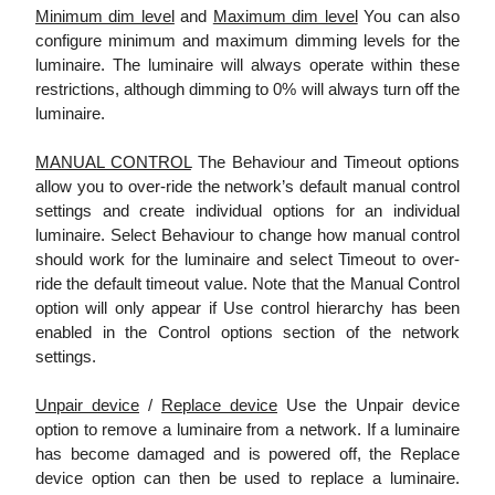
Minimum dim level
and
Maximum dim level
You can also
configure minimum and maximum dimming levels for the
luminaire. The luminaire will always operate within these
restrictions, although dimming to 0% will always turn off the
luminaire.
MANUAL CONTROL
The Behaviour and Timeout options
allow you to over-ride the network’s default manual control
settings and create individual options for an individual
luminaire. Select Behaviour to change how manual control
should work for the luminaire and select Timeout to over-
ride the default timeout value. Note that the Manual Control
option will only appear if Use control hierarchy has been
enabled in the Control options section of the network
settings.
Unpair device
/
Replace device
Use the Unpair device
option to remove a luminaire from a network. If a luminaire
has become damaged and is powered off, the Replace
device option can then be used to replace a luminaire.