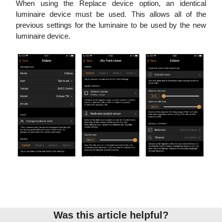
When using the Replace device option, an identical
luminaire device must be used. This allows all of the
previous settings for the luminaire to be used by the new
luminaire device.
Was this article helpful?