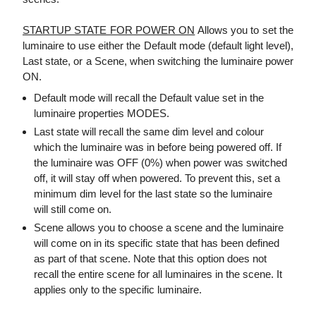
STARTUP STATE FOR POWER ON
Allows you to set the
luminaire to use either the Default mode (default light level),
Last state, or a Scene, when switching the luminaire power
ON.
Default mode will recall the Default value set in the
luminaire properties MODES.
Last state will recall the same dim level and colour
which the luminaire was in before being powered off. If
the luminaire was OFF (0%) when power was switched
off, it will stay off when powered. To prevent this, set a
minimum dim level for the last state so the luminaire
will still come on.
Scene allows you to choose a scene and the luminaire
will come on in its specific state that has been defined
as part of that scene. Note that this option does not
recall the entire scene for all luminaires in the scene. It
applies only to the specific luminaire.