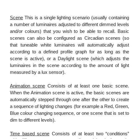
Scene
This is a single lighting scenario (usually containing
a number of luminaires adjusted to different dimmed levels
and/or colours) that you wish to be able to recall. Basic
scenes can also be configured as Circadian scenes (so
that tuneable white luminaires will automatically adjust
according to a defined profile graph for as long as the
scene is active), or a Daylight scene (which adjusts the
luminaires in the scene according to the amount of light
measured by a lux sensor).
Animation scene
Consists of at least one basic scene.
When the Animation scene is active, the basic scenes are
automatically stepped through one after the other to create
a sequence of lighting changes (for example a Red, Green,
Blue colour changing sequence, or one scene that is set to
dim to different levels).
Time based scene
Consists of at least two “conditions”