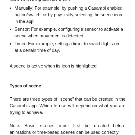
Manually: For example, by pushing a Casambi enabled
button/switch, or by physically selecting the scene icon
in the app.
Sensor: For example, configuring a sensor to activate a
scene when movement is detected.
Timer: For example, setting a timer to switch lights on
at a certain time of day.
A scene is active when its icon is highlighted.
Types of scene
There are three types of “scene” that can be created in the
Casambi app. Which to use will depend on what you are
trying to achieve.
Note: Basic scenes must first be created before
animations or time-based scenes can be used correctly.