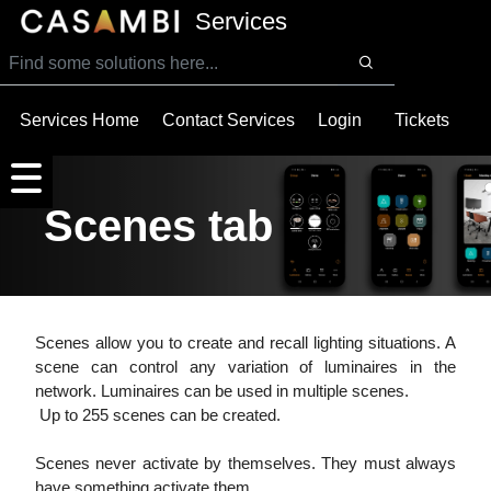
SKIP TO MAIN CONTENT
Services
Services Home
Contact Services
Login
Tickets
Scenes tab
Scenes allow you to create and recall lighting situations. A
scene can control any variation of luminaires in the
network. Luminaires can be used in multiple scenes.
Up to 255 scenes can be created.
Scenes never activate by themselves. They must always
have something activate them.