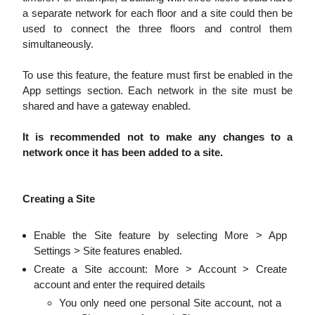
a separate network for each floor and a site could then be
used to connect the three floors and control them
simultaneously.
To use this feature, the feature must first be enabled in the
App settings section. Each network in the site must be
shared and have a gateway enabled.
It is recommended not to make any changes to a
network once it has been added to a site.
Creating a Site
Enable the Site feature by selecting More > App
Settings > Site features enabled.
Create a Site account: More > Account > Create
account and enter the required details
You only need one personal Site account, not a