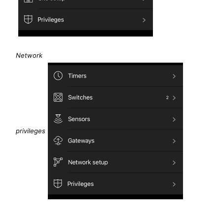
Network
privileges