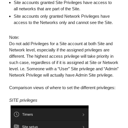
Site accounts granted Site Privileges have access to
all networks that are part of the Site.
Site accounts only granted Network Privileges have
access to the Networks only and cannot see the Site.
Note:
Do not add Privileges for a Site account at both Site and
Network level, especially if the assigned privileges are
different. The highest access privilege will take priority in
such case, regardless of if it is assigned at Site or Network
level. i.e. Someone with a “User” Site privilege and “Admin”
Network Privilege will actually have Admin Site privilege.
Comparison views of where to set the different privileges:
SITE privileges