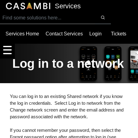
SKIP TO MAIN CONTENT
Services
Services Home
Contact Services
Login
Tickets
Log in to a network
You can log in to an existing Shared network if you know
the log in credentials. Select Log in to network from the
Change network screen and enter the email address and
password associated with the network.
If you cannot remember your password, then select the
Forgot password option after attempting to log in (see