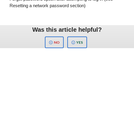
Resetting a network password section)
Was this article helpful?
NO
YES