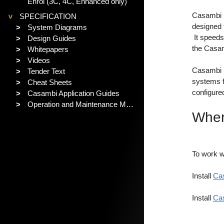
Enrol (3C, 4C, Enhanced only)
Casambi Pr
SPECIFICATION
>
designed f
>
System Diagrams
It speeds
>
Design Guides
the Casam
>
Whitepapers
>
Videos
Casambi P
>
Tender Text
systems fo
>
Cheat Sheets
configure
>
Casambi Application Guides
>
Operation and Maintenance Manual
Wher
To work w
Install
C
a
Install
Cas