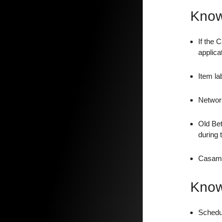
Know
If the 
applica
Item la
Network
Old Bet
during 
Casambi
Know
Schedul