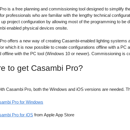
o is a free planning and commissioning tool designed to simplify the p
or professionals who are familiar with the lengthy technical configurat
 up project configuration by allowing most of the programming to be do
bi enabled physical devices onsite.
ro offers a new way of creating Casambi-enabled lighting systems and
r which it is now possible to create configurations offline with a PC 
d offline with the PC tool (Windows 10 or newer). Commissioning is 
e to get Casambi Pro?
ith Casambi Pro, both the Windows and iOS versions are needed. The 
sambi Pro for Windows
ambi Pro for iOS
from Apple App Store