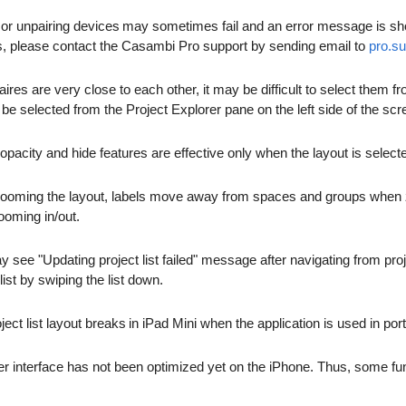
 or unpairing devices may sometimes fail and an error message is show 
ails, please contact the Casambi Pro support by sending email to
pro.s
naires are very close to each other, it may be difficult to select them
be selected from the Project Explorer pane on the left side of the scr
opacity and hide features are effective only when the layout is select
ooming the layout, labels move away from spaces and groups when zoo
ooming in/out.
 see "Updating project list failed" message after navigating from proj
list by swiping the list down.
ject list layout breaks in iPad Mini when the application is used in por
r interface has not been optimized yet on the iPhone. Thus, some fun