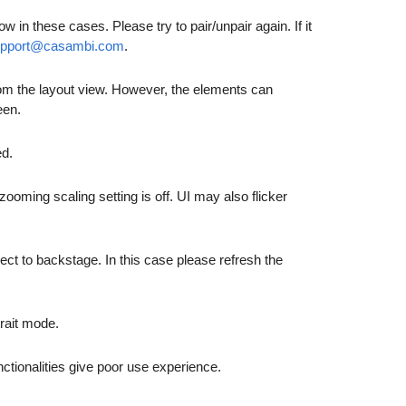
in these cases. Please try to pair/unpair again. If it
upport@casambi.com
.
 from the layout view. However, the elements can
een.
ed.
ming scaling setting is off. UI may also flicker
ect to backstage. In this case please refresh the
trait mode.
ctionalities give poor use experience.