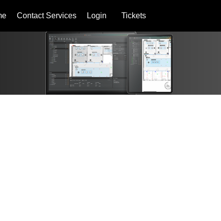
me
Contact Services
Login
Tickets