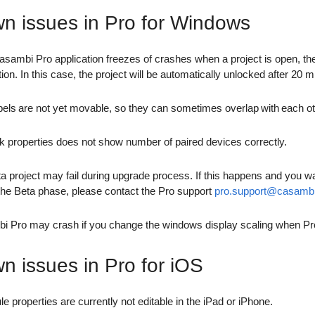
n issues in Pro for Windows
Casambi Pro application freezes of crashes when a project is open, the
tion. In this case, the project will be automatically unlocked after 20
bels are not yet movable, so they can sometimes overlap with each ot
 properties does not show number of paired devices correctly.
a project may fail during upgrade process. If this happens and you wa
the Beta phase, please contact the Pro support
pro.support@casamb
 Pro may crash if you change the windows display scaling when Pro
n issues in Pro for iOS
e properties are currently not editable in the iPad or iPhone.