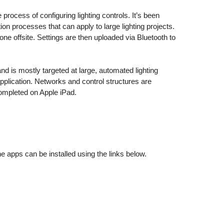
rocess of configuring lighting controls. It’s been
ion processes that can apply to large lighting projects.
ne offsite. Settings are then uploaded via Bluetooth to
 is mostly targeted at large, automated lighting
application. Networks and control structures are
completed on Apple iPad.
apps can be installed using the links below.