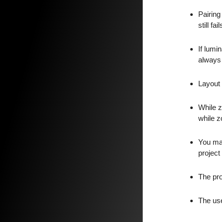
Pairing
still f
If lumi
always 
Layout 
While z
while z
You may
project 
The pro
The use