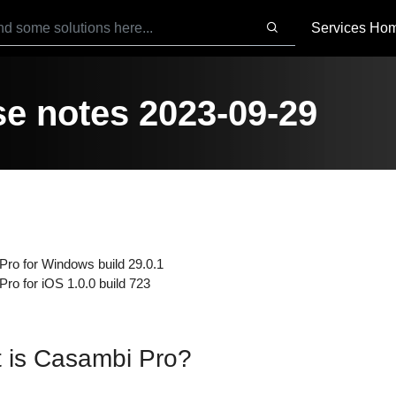
Services Ho
e notes 2023-09-29
ro for Windows build 29.0.1
ro for iOS 1.0.0 build 723
 is Casambi Pro?