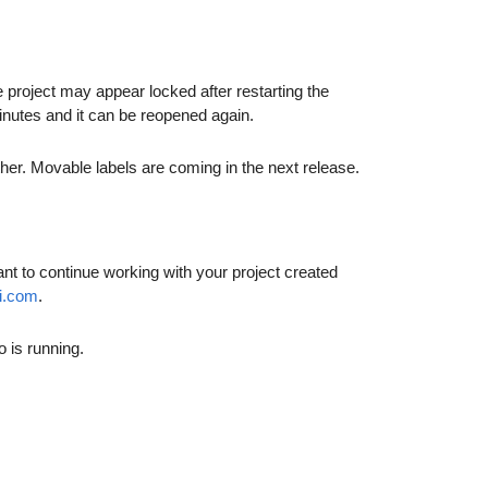
 project may appear locked after restarting the
 minutes and it can be reopened again.
her. Movable labels are coming in the next release.
nt to continue working with your project created
i.com
.
 is running.