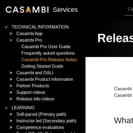
SKIP TO MAIN CONTENT
Services
TECHNICAL INFORMATION
>
>
Casambi App
Releas
Casambi Pro
>
Casambi Pro User Guide
Frequently asked questions
Casambi Pro Release Notes
Getting Started Guide
>
Casambi and DALI
>
Casambi Product Information
>
Partner Products
Casambi P
>
Support videos
Casambi P
>
Release info videos
LEARNING
>
>
Self-paced (Primary path)
What
>
Instructor led (Secondary path)
>
Competence evaluations