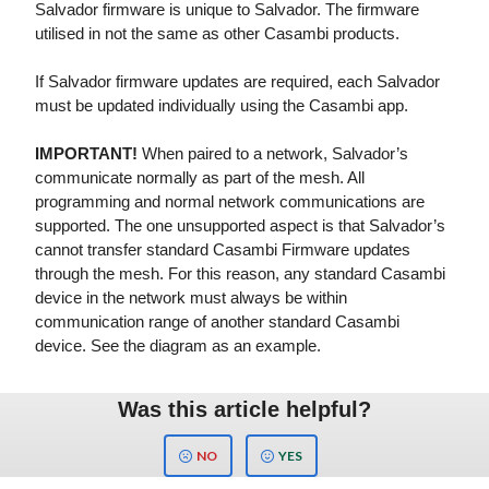
Salvador firmware is unique to Salvador. The firmware
utilised in not the same as other Casambi products.
If Salvador firmware updates are required, each Salvador
must be updated individually using the Casambi app.
IMPORTANT!
When paired to a network, Salvador’s
communicate normally as part of the mesh. All
programming and normal network communications are
supported. The one unsupported aspect is that Salvador’s
cannot transfer standard Casambi Firmware updates
through the mesh. For this reason, any standard Casambi
device in the network must always be within
communication range of another standard Casambi
device. See the diagram as an example.
Was this article helpful?
NO
YES