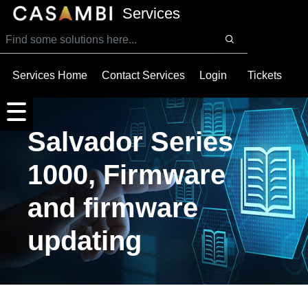
SKIP TO MAIN CONTENT
Services
Services Home
Contact Services
Login
Tickets
Salvador Series
1000, Firmware
and firmware
updating