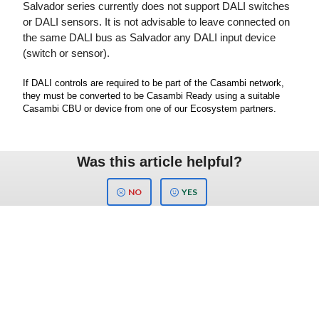
Salvador series currently does not support DALI switches
or DALI sensors. It is not advisable to leave connected on
the same DALI bus as Salvador any DALI input device
(switch or sensor).
If DALI controls are required to be part of the Casambi network,
they must be converted to be Casambi Ready using a suitable
Casambi CBU or device from one of our Ecosystem partners.
Was this article helpful?
NO
YES