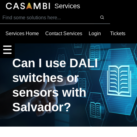
SKIP TO MAIN CONTENT
Services
Services Home
Contact Services
Login
Tickets
Can I use DALI
switches or
sensors with
Salvador?