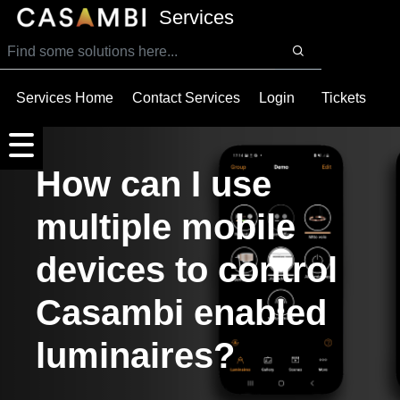
SKIP TO MAIN CONTENT
Services
Services Home
Contact Services
Login
Tickets
How can I use
multiple mobile
devices to control
Casambi enabled
luminaires?