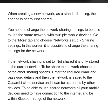
When creating a new network, as a standard setting, the
sharing is set to ‘Not shared’.
You need to change the network sharing settings to be able
to use the same network with multiple
mobile devices. Go
to the ‘More’ tab and choose ‘Networks setup’ - Sharing
settings. In this screen it is possible to change the sharing
settings for the network.
If the network sharing is set to ‘Not shared’ it is only stored
in the current device. To be
share the network choose one
of the other sharing options. Enter the required email and
password details and then the network is
saved to the
Casambi cloud service and it can be accessed by other
devices. To be able to
use shared networks all your mobile
devices need to have connection to the internet and be
within Bluetooth range of the network.