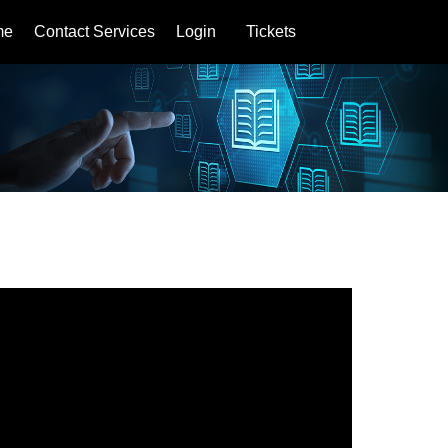
me
Contact Services
Login
Tickets