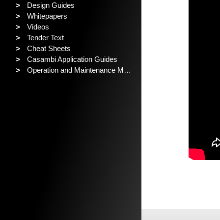
>
Design Guides
>
Whitepapers
>
Videos
>
Tender Text
>
Cheat Sheets
>
Casambi Application Guides
>
Operation and Maintenance Manual