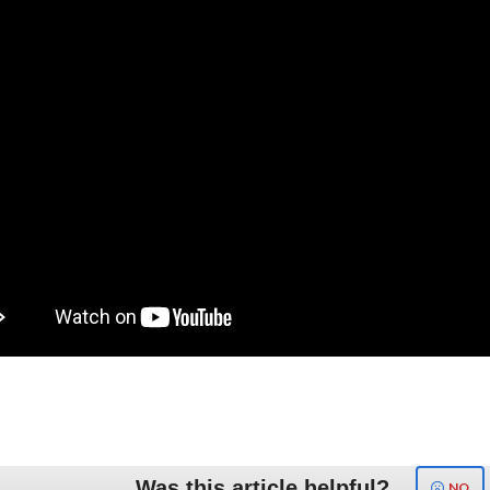
Was this article helpful?
NO