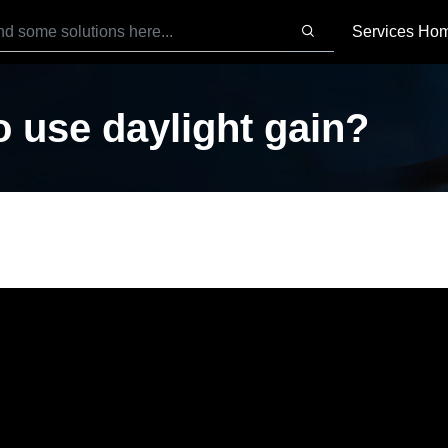
Services Ho
 use daylight gain?