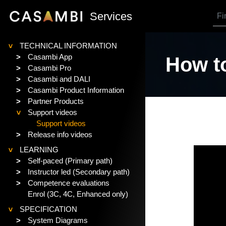
SKIP TO MAIN CONTENT
Services
TECHNICAL INFORMATION
>
>
Casambi App
How to
>
Casambi Pro
>
Casambi and DALI
>
Casambi Product Information
>
Partner Products
Support videos
>
Support videos
>
Release info videos
LEARNING
>
>
Self-paced (Primary path)
>
Instructor led (Secondary path)
>
Competence evaluations
Enrol (3C, 4C, Enhanced only)
SPECIFICATION
>
>
System Diagrams