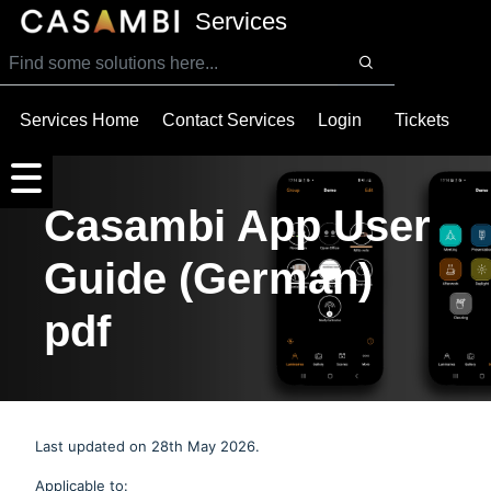
SKIP TO MAIN CONTENT
Services
Services Home
Contact Services
Login
Tickets
Casambi App User
Guide (German)
pdf
Last updated on 28th May 2026.
Applicable to: