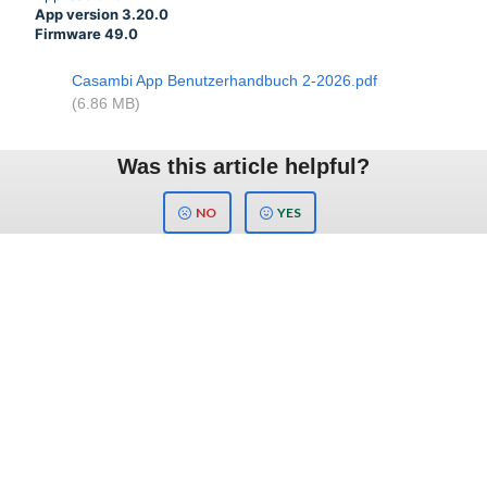
App version 3.20.0
Firmware 49.0
Casambi App Benutzerhandbuch 2-2026.pdf
(6.86 MB)
Was this article helpful?
NO
YES