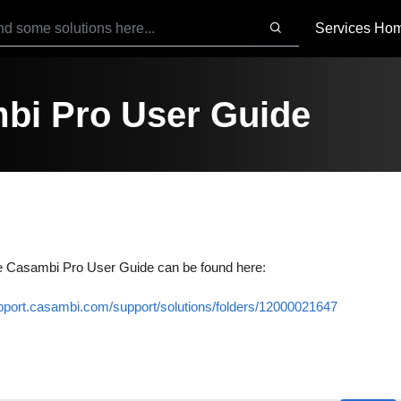
Services Ho
bi Pro User Guide
e Casambi Pro User Guide can be found here:
upport.casambi.com/support/solutions/folders/12000021647