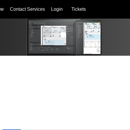
me
Contact Services
Login
Tickets