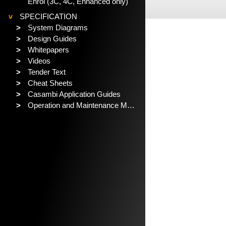
Enrol (3C, 4C, Enhanced only)
SPECIFICATION
>
>
System Diagrams
>
Design Guides
>
Whitepapers
>
Videos
>
Tender Text
>
Cheat Sheets
>
Casambi Application Guides
>
Operation and Maintenance Manual