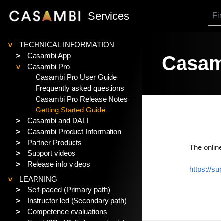
SKIP TO MAIN CONTENT
Services
TECHNICAL INFORMATION
>
>
Casambi App
Casam
Casambi Pro
>
Casambi Pro User Guide
Frequently asked questions
Casambi Pro Release Notes
Getting Started Guide
>
Casambi and DALI
>
Casambi Product Information
>
Partner Products
The onlin
>
Support videos
>
Release info videos
https://s
LEARNING
>
>
Self-paced (Primary path)
>
Instructor led (Secondary path)
>
Competence evaluations