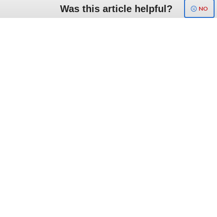
Was this article helpful?
NO