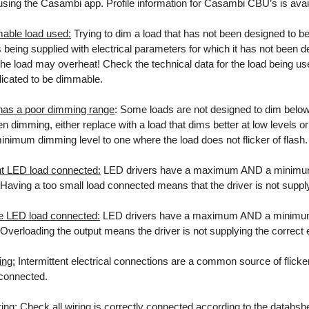
sing the Casambi app. Profile information for Casambi CBU’s is avail
able load used:
Trying to dim a load that has not been designed to be
s being supplied with electrical parameters for which it has not been d
he load may overheat! Check the technical data for the load being used
ndicated to be dimmable.
has a poor dimming range
: Some loads are not designed to dim below a
 dimming, either replace with a load that dims better at low levels or
minimum dimming level to one where the load does not flicker of flash.
ent LED load connected:
LED drivers have a maximum AND a minimum l
. Having a too small load connected means that the driver is not suppl
e LED load connected:
LED drivers have a maximum AND a minimum l
. Overloading the output means the driver is not supplying the correct
ing:
Intermittent electrical connections are a common source of flicker 
 connected.
ing:
Check all wiring is correctly connected according to the datahsh