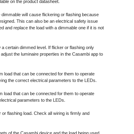
able on the product datasheet.
 dimmable will cause flickering or flashing because
esigned. This can also be an electrical safety issue
 and replace the load with a dimmable one if it is not
 certain dimmed level. If flicker or flashing only
 adjust the luminaire properties in the Casambi app to
oad that can be connected for them to operate
ying the correct electrical parameters to the LEDs.
oad that can be connected for them to operate
 electrical parameters to the LEDs.
or flashing load. Check all wiring is firmly and
eets of the Casambi device and the load being used.