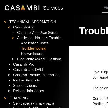
SKIP TO MAIN CONTENT
Services
TECHNICAL INFORMATION
>
Casambi App
Troubl
>
>
Casambi App User Guide
Application Notes & Troubleshooting
>
Application Notes
Troubleshooting
Known Issues
>
Frequently Asked Questions
>
Casambi Pro
>
Casambi and DALI
If your li
>
Casambi Product Information
configurat
>
Partner Products
>
Support videos
The below
>
Release info videos
LEARNING
Correct Pr
>
>
Self-paced (Primary path)
Profiles.