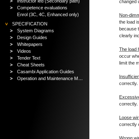
>
Instructor led (Secondary path)
changed u
>
Competence evaluations
Enrol (3C, 4C, Enhanced only)
Non-dimm
the load i
SPECIFICATION
>
because t
>
System Diagrams
clearly i
>
Design Guides
>
Whitepapers
The load 
>
Videos
occur when
>
Tender Text
limit the 
>
Cheat Sheets
>
Casambi Application Guides
Insuffici
>
Operation and Maintenance Manual
correctly
Excessiv
correctly
Loose wir
correctly
Wrong wir