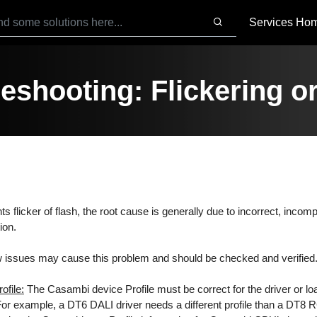
Services Ho
eshooting: Flickering or
ghts flicker of flash, the root cause is generally due to incorrect, incomp
ion.
 issues may cause this problem and should be checked and verified
ofile:
The Casambi device Profile must be correct for the driver or load
 For example, a DT6 DALI driver needs a different profile than a DT8 R