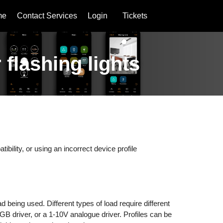
me
Contact Services
Login
Tickets
 flashing lights
atibility, or using an incorrect device profile
.
 being used. Different types of load require different
GB driver, or a 1-10V analogue driver. Profiles can be