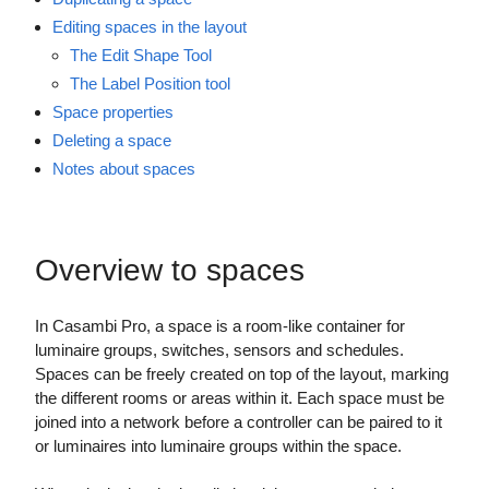
Editing spaces in the layout
The Edit Shape Tool
The Label Position tool
Space properties
Deleting a space
Notes about spaces
Overview to spaces
In Casambi Pro, a space is a room-like container for
luminaire groups, switches, sensors and schedules.
Spaces can be freely created on top of the layout, marking
the different rooms or areas within it. Each space must be
joined into a network before a controller can be paired to it
or luminaires into luminaire groups within the space.