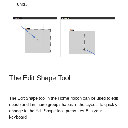
units.
The Edit Shape Tool
The Edit Shape tool in the Home ribbon can be used to edit
space and luminaire group shapes in the layout. To quickly
change to the Edit Shape tool, press key
E
in your
keyboard.