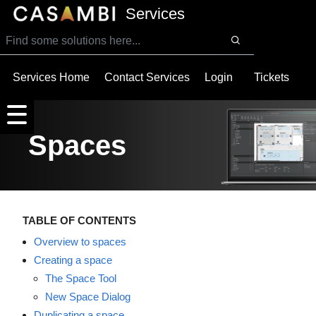
SKIP TO MAIN CONTENT
Services
Services Home
Contact Services
Login
Tickets
Spaces
TABLE OF CONTENTS
Overview to spaces
Creating a space
The Space Tool
New Space Dialog
Duplicating a space