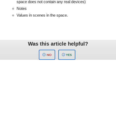
space does not contain any real devices)
Notes
Values in scenes in the space.
Was this article helpful?
NO
YES