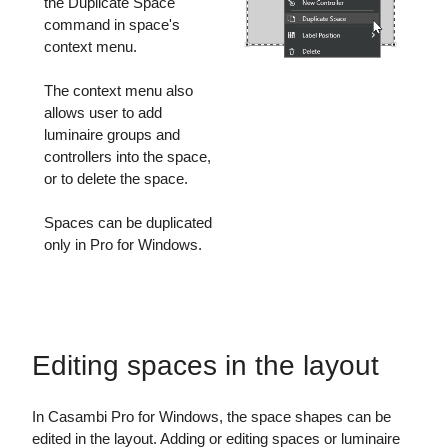
the Duplicate Space
command in space's
context menu.
The context menu also
allows user to add
luminaire groups and
controllers into the space,
or to delete the space.
Spaces can be duplicated
only in Pro for Windows.
Editing spaces in the layout
In Casambi Pro for Windows, the space shapes can be
edited in the layout. Adding or editing spaces or luminaire