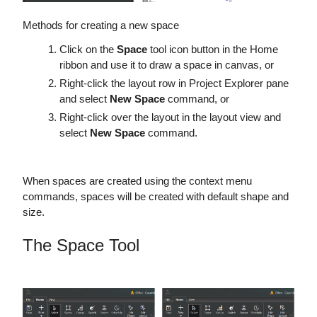
Methods for creating a new space
Click on the
Space
tool icon button in the Home
ribbon and use it to draw a space in canvas, or
Right-click the layout row in Project Explorer pane
and select
New Space
command, or
Right-click over the layout in the layout view and
select
New Space
command.
When spaces are created using the context menu
commands, spaces will be created with default shape and
size.
The Space Tool