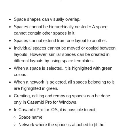
Space shapes can visually overlap.
Spaces cannot be hierarchically nested = A space
cannot contain other spaces in it.
Spaces cannot extend from one layout to another.
Individual spaces cannot be moved or copied between
layouts. However, similar spaces can be created in
different layouts by using space templates.
When a space is selected, it is highlighted with green
colour.
When a network is selected, all spaces belonging to it
are highlighted in green.
Creating, editing and removing spaces can be done
only in Casambi Pro for Windows.
In Casambi Pro for iOS, it is possible to edit
Space name
Network where the space is attached to (if the