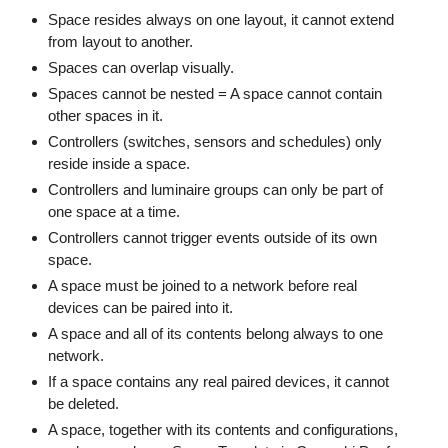
Space resides always on one layout, it cannot extend
from layout to another.
Spaces can overlap visually.
Spaces cannot be nested = A space cannot contain
other spaces in it.
Controllers (switches, sensors and schedules) only
reside inside a space.
Controllers and luminaire groups can only be part of
one space at a time.
Controllers cannot trigger events outside of its own
space.
A space must be joined to a network before real
devices can be paired into it.
A space and all of its contents belong always to one
network.
If a space contains any real paired devices, it cannot
be deleted.
A space, together with its contents and configurations,