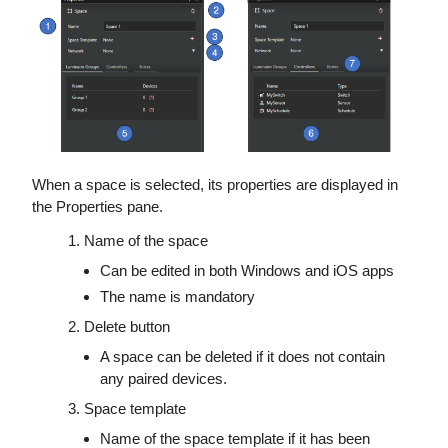
When a space is selected, its properties are displayed in
the Properties pane.
Name of the space
Can be edited in both Windows and iOS apps
The name is mandatory
Delete button
A space can be deleted if it does not contain
any paired devices.
Space template
Name of the space template if it has been