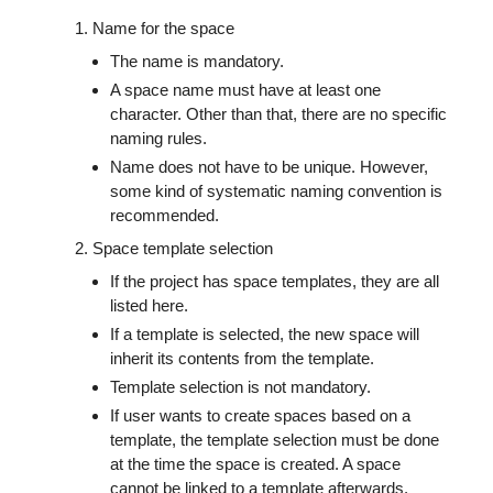
Name for the space
The name is mandatory.
A space name must have at least one
character. Other than that, there are no specific
naming rules.
Name does not have to be unique. However,
some kind of systematic naming convention is
recommended.
Space template selection
If the project has space templates, they are all
listed here.
If a template is selected, the new space will
inherit its contents from the template.
Template selection is not mandatory.
If user wants to create spaces based on a
template, the template selection must be done
at the time the space is created. A space
cannot be linked to a template afterwards.