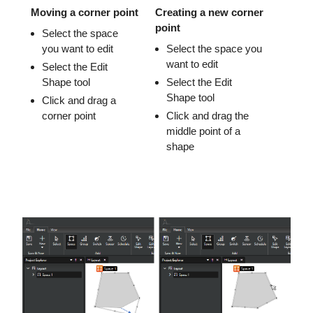
Moving a corner point
Creating a new corner
point
Select the space
you want to edit
Select the space you
want to edit
Select the Edit
Shape tool
Select the Edit
Shape tool
Click and drag a
corner point
Click and drag the
middle point of a
shape