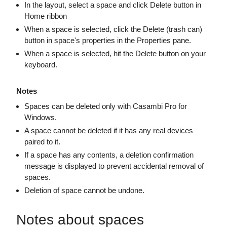
In the layout, select a space and click Delete button in
Home ribbon
When a space is selected, click the Delete (trash can)
button in space's properties in the Properties pane.
When a space is selected, hit the Delete button on your
keyboard.
Notes
Spaces can be deleted only with Casambi Pro for
Windows.
A space cannot be deleted if it has any real devices
paired to it.
If a space has any contents, a deletion confirmation
message is displayed to prevent accidental removal of
spaces.
Deletion of space cannot be undone.
Notes about spaces