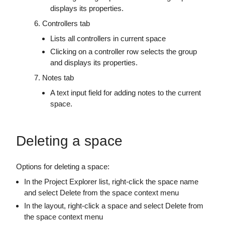
displays its properties.
Controllers tab
Lists all controllers in current space
Clicking on a controller row selects the group
and displays its properties.
Notes tab
A text input field for adding notes to the current
space.
Deleting a space
Options for deleting a space:
In the Project Explorer list, right-click the space name
and select Delete from the space context menu
In the layout, right-click a space and select Delete from
the space context menu