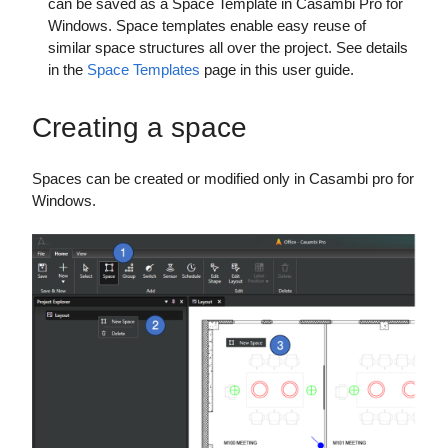
can be saved as a Space Template in Casambi Pro for
Windows. Space templates enable easy reuse of
similar space structures all over the project. See details
in the
Space Templates
page in this user guide.
Creating a space
Spaces can be created or modified only in Casambi pro for
Windows.