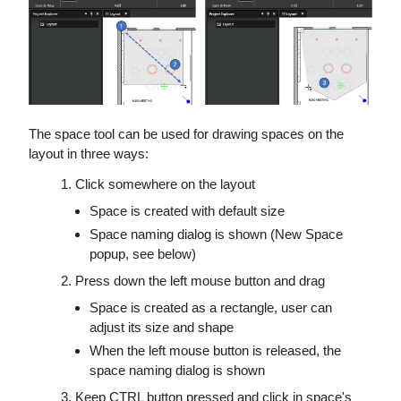
The space tool can be used for drawing spaces on the
layout in three ways:
Click somewhere on the layout
Space is created with default size
Space naming dialog is shown (New Space
popup, see below)
Press down the left mouse button and drag
Space is created as a rectangle, user can
adjust its size and shape
When the left mouse button is released, the
space naming dialog is shown
Keep CTRL button pressed and click in space's