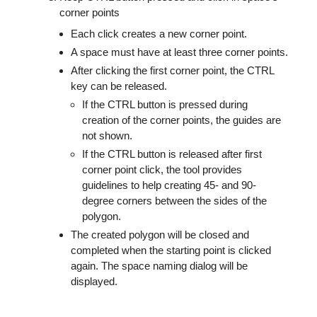
corner points
Each click creates a new corner point.
A space must have at least three corner points.
After clicking the first corner point, the CTRL
key can be released.
If the CTRL button is pressed during
creation of the corner points, the guides are
not shown.
If the CTRL button is released after first
corner point click, the tool provides
guidelines to help creating 45- and 90-
degree corners between the sides of the
polygon.
The created polygon will be closed and
completed when the starting point is clicked
again. The space naming dialog will be
displayed.