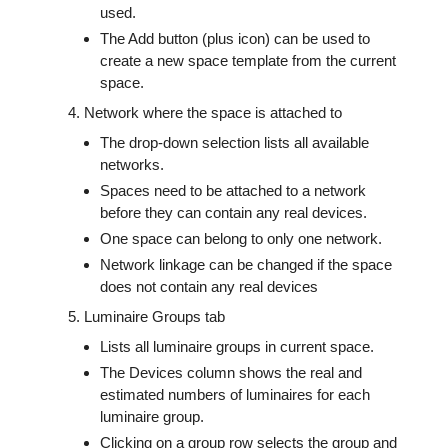
used.
The Add button (plus icon) can be used to
create a new space template from the current
space.
Network where the space is attached to
The drop-down selection lists all available
networks.
Spaces need to be attached to a network
before they can contain any real devices.
One space can belong to only one network.
Network linkage can be changed if the space
does not contain any real devices
Luminaire Groups tab
Lists all luminaire groups in current space.
The Devices column shows the real and
estimated numbers of luminaires for each
luminaire group.
Clicking on a group row selects the group and