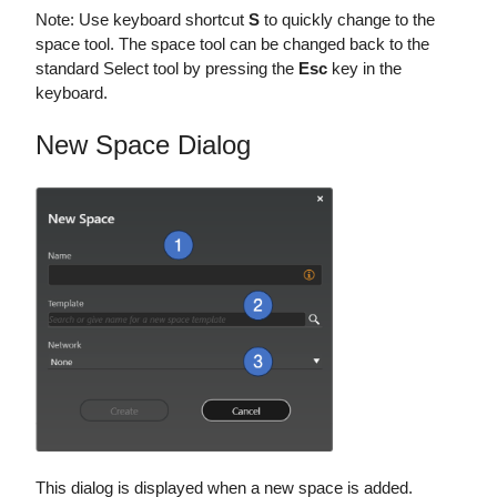
Note: Use keyboard shortcut
S
to quickly change to the
space tool. The space tool can be changed back to the
standard Select tool by pressing the
Esc
key in the
keyboard.
New Space Dialog
This dialog is displayed when a new space is added.