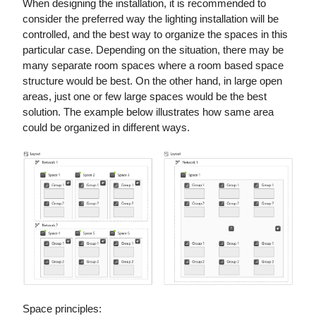
When designing the installation, it is recommended to
consider the preferred way the lighting installation will be
controlled, and the best way to organize the spaces in this
particular case. Depending on the situation, there may be
many separate room spaces where a room based space
structure would be best. On the other hand, in large open
areas, just one or few large spaces would be the best
solution. The example below illustrates how same area
could be organized in different ways.
Space principles: