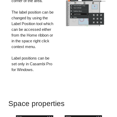
corner of the area.
The label position can be
changed by using the
Label Position tool which
can be accessed either
from the Home ribbon or
in the space right click
context menu.
Label positions can be
set only in Casambi Pro
for Windows.
Space properties