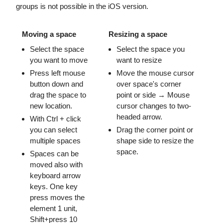
groups is not possible in the iOS version.
Moving a space
Resizing a space
Select the space
Select the space you
you want to move
want to resize
Press left mouse
Move the mouse cursor
button down and
over space's corner
drag the space to
point or side → Mouse
new location.
cursor changes to two-
headed arrow.
With Ctrl + click
you can select
Drag the corner point or
multiple spaces
shape side to resize the
space.
Spaces can be
moved also with
keyboard arrow
keys. One key
press moves the
element 1 unit,
Shift+press 10