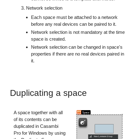
Network selection
Each space must be attached to a network
before any real devices can be paired to it.
Network selection is not mandatory at the time
space is created.
Network selection can be changed in space's
properties if there are no real devices paired in
it.
Duplicating a space
A space together with all
of its contents can be
duplicated in Casambi
Pro for Windows by using