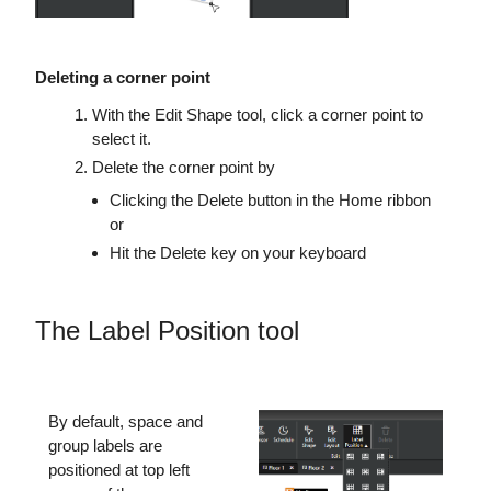
Deleting a corner point
With the Edit Shape tool, click a corner point to
select it.
Delete the corner point by
Clicking the Delete button in the Home ribbon
or
Hit the Delete key on your keyboard
The Label Position tool
By default, space and
group labels are
positioned at top left