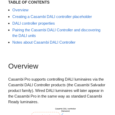
TABLE OF CONTENTS
Overview
Creating a Casambi DALI controller placeholder
DALI controller properties
Pairing the Casambi DALI Controller and discovering
the DALI units
Notes about Casambi DALI Controller
Overview
Casambi Pro supports controlling DALI luminaires via the
Casambi DALI Controller products (the Casambi Salvador
product family). Wired DALI luminaires will later appear in
the Casambi Pro in the same way as standard Casambi
Ready luminaires.