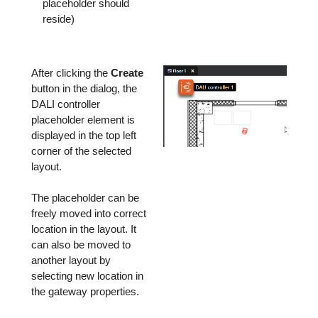
placeholder should
reside)
After clicking the
Create
button in the dialog, the
DALI controller
placeholder element is
displayed in the top left
corner of the selected
layout.
The placeholder can be
freely moved into correct
location in the layout. It
can also be moved to
another layout by
selecting new location in
the gateway properties.