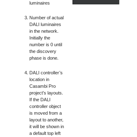
luminaires
Number of actual
DALI luminaires
in the network.
Initially the
number is 0 until
the discovery
phase is done.
DALI controller’s
location in
Casambi Pro
project’s layouts.
If the DALI
controller object
is moved from a
layout to another,
it will be shown in
a default top left