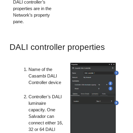
DALI controller’s
properties are in the
Network’s property
pane.
DALI controller properties
Name of the
Casambi DALI
Controller device
Controller’s DALI
luminaire
capacity. One
Salvador can
connect either 16,
32 or 64 DALI