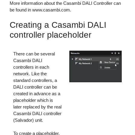
More information about the Casambi DALI Controller can
be found in www.casambi.com.
Creating a Casambi DALI
controller placeholder
There can be several
Casambi DALI
controllers in each
network. Like the
standard controllers, a
DALI controller can be
created in advance as a
placeholder which is
later replaced by the real
Casambi DALI controller
(Salvador) unit.
To create a placeholder,