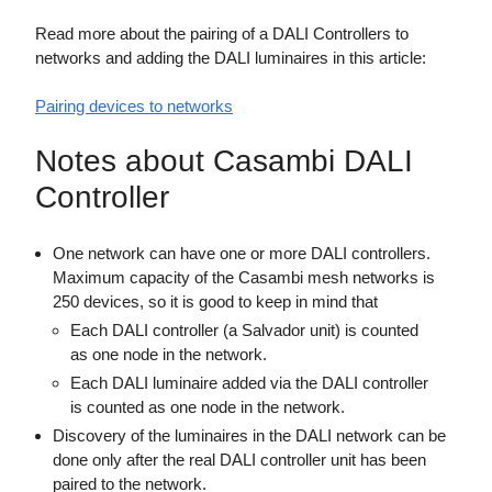
Read more about the pairing of a DALI Controllers to
networks and adding the DALI luminaires in this article:
Pairing devices to networks
Notes about Casambi DALI
Controller
One network can have one or more DALI controllers.
Maximum capacity of the Casambi mesh networks is
250 devices, so it is good to keep in mind that
Each DALI controller (a Salvador unit) is counted
as one node in the network.
Each DALI luminaire added via the DALI controller
is counted as one node in the network.
Discovery of the luminaires in the DALI network can be
done only after the real DALI controller unit has been
paired to the network.