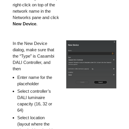
right-click on top of the
network name in the
Networks pane and click
New Device
.
In the New Device
dialog, make sure that
the “Type” is Casambi
DALI Controller, and
then
Enter name for the
placeholder
Select controller’s
DALI luminaire
capacity (16, 32 or
64)
Select location
(layout where the