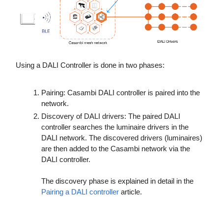
Using a DALI Controller is done in two phases:
Pairing: Casambi DALI controller is paired into the
network.
Discovery of DALI drivers: The paired DALI
controller searches the luminaire drivers in the
DALI network. The discovered drivers (luminaires)
are then added to the Casambi network via the
DALI controller.
The discovery phase is explained in detail
in the
Pairing a DALI controller
article.