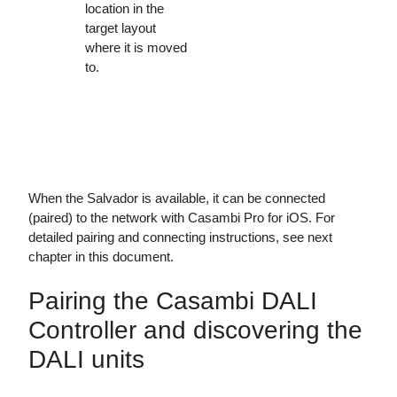
location in the
target layout
where it is moved
to.
When the Salvador is available, it can be connected
(paired) to the network with Casambi Pro for iOS. For
detailed pairing and connecting instructions, see next
chapter in this document.
Pairing the Casambi DALI
Controller and discovering the
DALI units