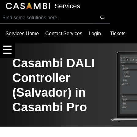
SKIP TO MAIN CONTENT
Services
Services Home
Contact Services
Login
Tickets
Casambi DALI
Controller
(Salvador) in
Casambi Pro