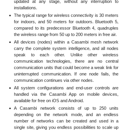
updated at any stage, without any interruption to
installations.
The typical range for wireless connectivity is 30 meters
for indoors, and 50 meters for outdoors. Bluetooth 5,
compared to its predecessor Bluetooth 4, quadruples
the wireless range from 50 up to 200 meters in free air.
All devices (nodes) within a Casambi mesh network
carry the complete system intelligence, and all nodes
speak to each other. Unlike other wireless
communication technologies, there are no central
communication units that could become a weak link for
uninterrupted communication. If one node fails, the
communication continues via other nodes.
All system configurations and end-user controls are
handled via the Casambi App on mobile devices,
available for free on iOS and Android.
A Casambi network consists of up to 250 units
depending on the network mode, and an endless
number of networks can be created and used in a
single site, giving you endless possibilities to scale up