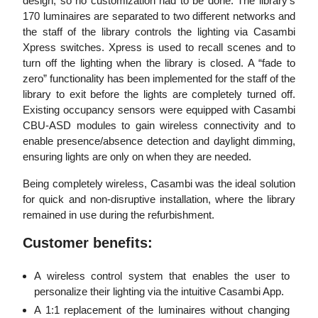
design, so no customization had to be done. The library’s
170 luminaires are separated to two different networks and
the staff of the library controls the lighting via Casambi
Xpress switches. Xpress is used to recall scenes and to
turn off the lighting when the library is closed. A “fade to
zero” functionality has been implemented for the staff of the
library to exit before the lights are completely turned off.
Existing occupancy sensors were equipped with Casambi
CBU-ASD modules to gain wireless connectivity and to
enable presence/absence detection and daylight dimming,
ensuring lights are only on when they are needed.
Being completely wireless, Casambi was the ideal solution
for quick and non-disruptive installation, where the library
remained in use during the refurbishment.
Customer benefits:
A wireless control system that enables the user to
personalize their lighting via the intuitive Casambi App.
A 1:1 replacement of the luminaires without changing