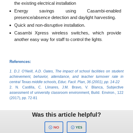
the existing electrical installation
Energy savings using Casambi-enabled
presence/absence detection and daylight harvesting.
Quick and non-disruptive installation.
Casambi Xpress wireless switches, which provide
another easy way for staff to control the lights
.
References:
1. D.J. O’Neill, A.D. Oates, The impact of school facilities on student
achievement, behavior, attendance, and teacher turnover rate in
central Texas middle schools, Educ. Facil. Plan, 36 (2001), pp. 14-22
2. N. Castilla, C. Llinares, J.M. Bravo, V. Blanca, Subjective
assessment of university classroom environment, Build. Environ., 122
(2017), pp. 72-81
Was this article helpful?
NO
YES