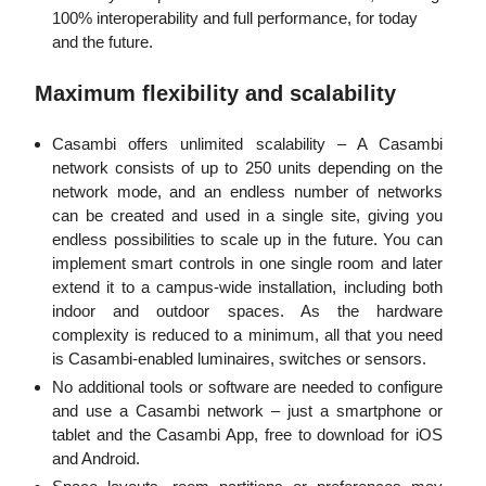
100% interoperability and full performance, for today
and the future.
Maximum flexibility and scalability
Casambi offers unlimited scalability – A Casambi
network consists of up to 250 units depending on the
network mode, and an endless number of networks
can be created and used in a single site, giving you
endless possibilities to scale up in the future. You can
implement smart controls in one single room and later
extend it to a campus-wide installation, including both
indoor and outdoor spaces. As the hardware
complexity is reduced to a minimum, all that you need
is Casambi-enabled luminaires, switches or sensors.
No additional tools or software are needed to configure
and use a Casambi network – just a smartphone or
tablet and the Casambi App, free to download for iOS
and Android.