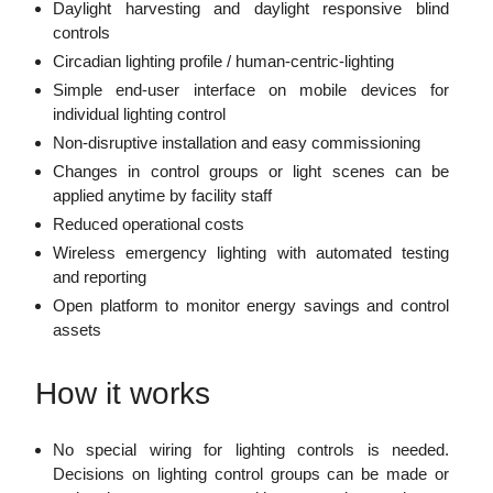
Daylight harvesting and daylight responsive blind
controls
Circadian lighting profile / human-centric-lighting
Simple end-user interface on mobile devices for
individual lighting control
Non-disruptive installation and easy commissioning
Changes in control groups or light scenes can be
applied anytime by facility staff
Reduced operational costs
Wireless emergency lighting with automated testing
and reporting
Open platform to monitor energy savings and control
assets
How it works
No special wiring for lighting controls is needed.
Decisions on lighting control groups can be made or