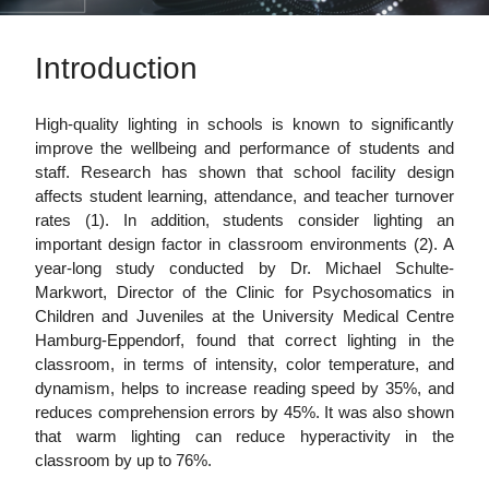
Introduction
High-quality lighting in schools is known to significantly
improve the wellbeing and performance of students and
staff. Research has shown that school facility design
affects student learning, attendance, and teacher turnover
rates (1). In addition, students consider lighting an
important design factor in classroom environments (2). A
year-long study conducted by Dr. Michael Schulte-
Markwort, Director of the Clinic for Psychosomatics in
Children and Juveniles at the University Medical Centre
Hamburg-Eppendorf, found that correct lighting in the
classroom, in terms of intensity, color temperature, and
dynamism, helps to increase reading speed by 35%, and
reduces comprehension errors by 45%. It was also shown
that warm lighting can reduce hyperactivity in the
classroom by up to 76%.