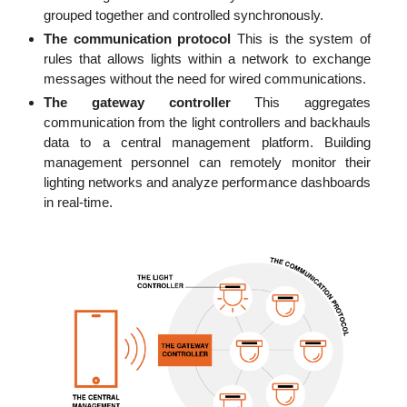
grouped together and controlled synchronously.
The communication protocol
This is the system of
rules that allows lights within a network to exchange
messages without the need for wired communications.
The gateway controller
This aggregates
communication from the light controllers and backhauls
data to a central management platform. Building
management personnel can remotely monitor their
lighting networks and analyze performance dashboards
in real-time.