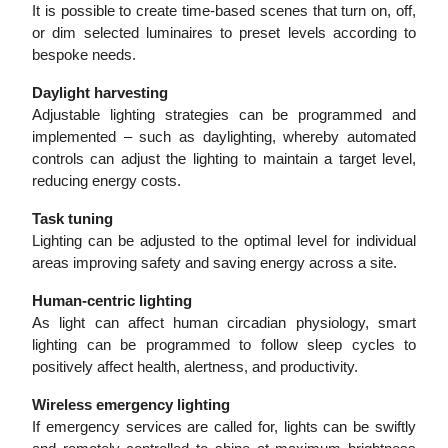
It is possible to create time-based scenes that turn on, off,
or dim selected luminaires to preset levels according to
bespoke needs.
Daylight harvesting
Adjustable lighting strategies can be programmed and
implemented – such as daylighting, whereby automated
controls can adjust the lighting to maintain a target level,
reducing energy costs.
Task tuning
Lighting can be adjusted to the optimal level for individual
areas improving safety and saving energy across a site.
Human-centric lighting
As light can affect human circadian physiology, smart
lighting can be programmed to follow sleep cycles to
positively affect health, alertness, and productivity.
Wireless emergency lighting
If emergency services are called for, lights can be swiftly