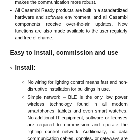
makes the communication more robust.
All Casambi Ready products are built in a standardized
hardware and software environment, and all Casambi
components receive over-the-air updates. New
functions are also made available to the user regularly
and free of charge.
Easy to install, commission and use
Install:
No wiring for lighting control means fast and non-
disruptive installation for buildings in use.
Simple network – BLE is the only low power
wireless technology found in all modern
smartphones, tablets and even smart watches.
No additional IT equipment, software or licenses
are required to commission and operate the
lighting control network. Additionally, no data
communication cables, dongles, or gateways are