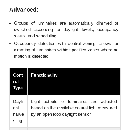
Advanced:
Groups of luminaires are automatically dimmed or
switched according to daylight levels, occupancy
status, and scheduling.
Occupancy detection with control zoning, allows for
dimming of luminaires within specified zones where no
motion is detected.
Cont
Functionality
rol
Type
Dayli
Light outputs of luminaires are adjusted
ght
based on the available natural light measured
harve
by an open loop daylight sensor
sting