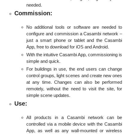
needed.
Commission:
No additional tools or software are needed to
configure and commission a Casambi network –
just a smart phone or tablet and the Casambi
App, free to download for iOS and Android.
With the intuitive Casambi App, commissioning is
simple and quick.
For buildings in use, the end users can change
control groups, light scenes and create new ones
at any time. Changes can also be performed
remotely, without the need to visit the site, for
simple scene updates.
Use:
All products in a Casambi network can be
controlled via a mobile device with the Casambi
App, as well as any wall-mounted or wireless