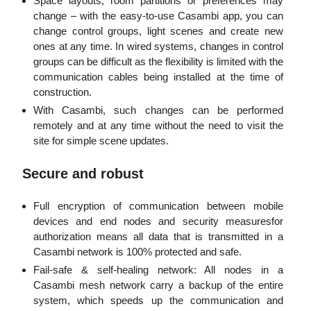
Space layouts, room partitions or preferences may
change – with the easy-to-use Casambi app, you can
change control groups, light scenes and create new
ones at any time. In wired systems, changes in control
groups can be difficult as the flexibility is limited with the
communication cables being installed at the time of
construction.
With Casambi, such changes can be performed
remotely and at any time without the need to visit the
site for simple scene updates.
Secure and robust
Full encryption of communication between mobile
devices and end nodes and security measuresfor
authorization means all data that is transmitted in a
Casambi network is 100% protected and safe.
Fail-safe & self-healing network: All nodes in a
Casambi mesh network carry a backup of the entire
system, which speeds up the communication and