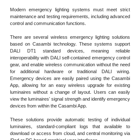
Modern emergency lighting systems must meet strict
maintenance and testing requirements, including advanced
control and communication functions.
There are several wireless emergency lighting solutions
based on Casambi technology. These systems support
DALI DT1 standard devices, meaning reliable
interoperability with DALI self-contained emergency control
gear, and enable wireless communication without the need
for additional hardware or traditional DALI wiring.
Emergency devices are easily paired using the Casambi
App, allowing for an easy wireless upgrade for existing
luminaires without a change of layout. Users can easily
view the luminaires' signal strength and identify emergency
devices from within the Casambi App.
These solutions provide automatic testing of individual
luminaires, standard-compliant logs that available to
download or access from cloud, and central monitoring via