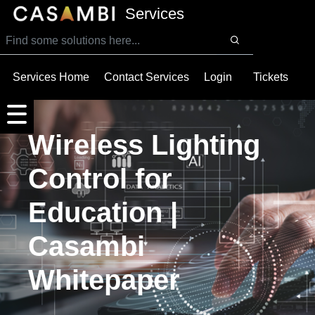
SKIP TO MAIN CONTENT
Services
Services Home
Contact Services
Login
Tickets
Wireless Lighting
Control for
Education |
Casambi
Whitepaper