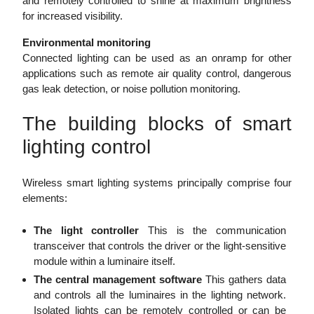
and remotely controlled to shine at maximum brightness
for increased visibility.
Environmental monitoring
Connected lighting can be used as an onramp for other
applications such as remote air quality control, dangerous
gas leak detection, or noise pollution monitoring.
The building blocks of smart
lighting control
Wireless smart lighting systems principally comprise four
elements:
The light controller
This is the communication
transceiver that controls the driver or the light-sensitive
module within a luminaire itself.
The central management software
This gathers data
and controls all the luminaires in the lighting network.
Isolated lights can be remotely controlled or can be