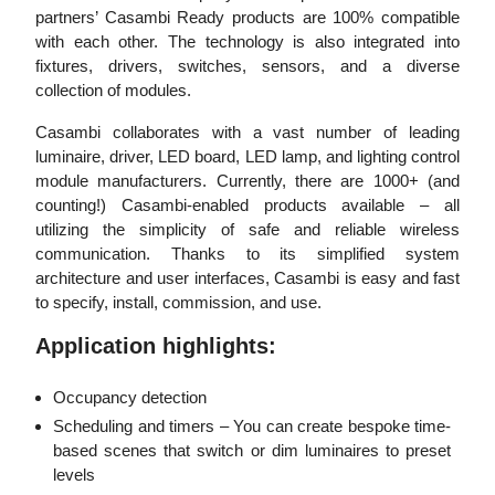
partners’ Casambi Ready products are 100% compatible
with each other. The technology is also integrated into
fixtures, drivers, switches, sensors, and a diverse
collection of modules.
Casambi collaborates with a vast number of leading
luminaire, driver, LED board, LED lamp, and lighting control
module manufacturers. Currently, there are 1000+ (and
counting!) Casambi-enabled products available – all
utilizing the simplicity of safe and reliable wireless
communication. Thanks to its simplified system
architecture and user interfaces, Casambi is easy and fast
to specify, install, commission, and use.
Application highlights:
Occupancy detection
Scheduling and timers – You can create bespoke time-
based scenes that switch or dim luminaires to preset
levels