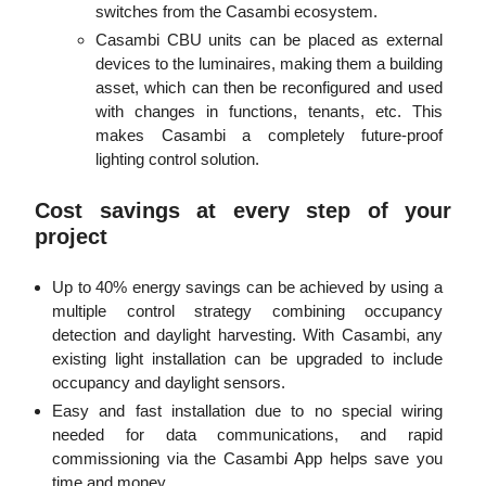
switches from the Casambi ecosystem.
Casambi CBU units can be placed as external
devices to the luminaires, making them a building
asset, which can then be reconfigured and used
with changes in functions, tenants, etc. This
makes Casambi a completely future-proof
lighting control solution.
Cost savings at every step of your
project
Up to 40% energy savings can be achieved by using a
multiple control strategy combining occupancy
detection and daylight harvesting. With Casambi, any
existing light installation can be upgraded to include
occupancy and daylight sensors.
Easy and fast installation due to no special wiring
needed for data communications, and rapid
commissioning via the Casambi App helps save you
time and money.