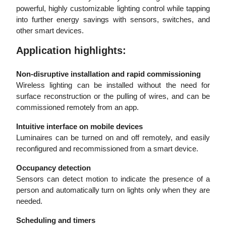
powerful, highly customizable lighting control while tapping
into further energy savings with sensors, switches, and
other smart devices.
Application highlights:
Non-disruptive installation and rapid commissioning
Wireless lighting can be installed without the need for
surface reconstruction or the pulling of wires, and can be
commissioned remotely from an app.
Intuitive interface on mobile devices
Luminaires can be turned on and off remotely, and easily
reconfigured and recommissioned from a smart device.
Occupancy detection
Sensors can detect motion to indicate the presence of a
person and automatically turn on lights only when they are
needed.
Scheduling and timers