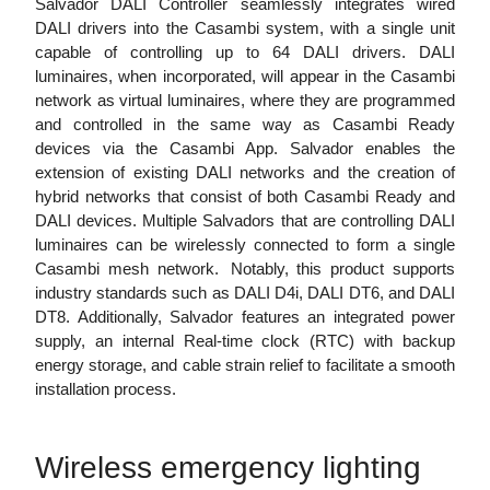
Salvador DALI Controller seamlessly integrates wired
DALI drivers into the Casambi system, with a single unit
capable of controlling up to 64 DALI drivers. DALI
luminaires, when incorporated, will appear in the Casambi
network as virtual luminaires, where they are programmed
and controlled in the same way as Casambi Ready
devices via the Casambi App. Salvador enables the
extension of existing DALI networks and the creation of
hybrid networks that consist of both Casambi Ready and
DALI devices. Multiple Salvadors that are controlling DALI
luminaires can be wirelessly connected to form a single
Casambi mesh network. Notably, this product supports
industry standards such as DALI D4i, DALI DT6, and DALI
DT8. Additionally, Salvador features an integrated power
supply, an internal Real-time clock (RTC) with backup
energy storage, and cable strain relief to facilitate a smooth
installation process.
Wireless emergency lighting