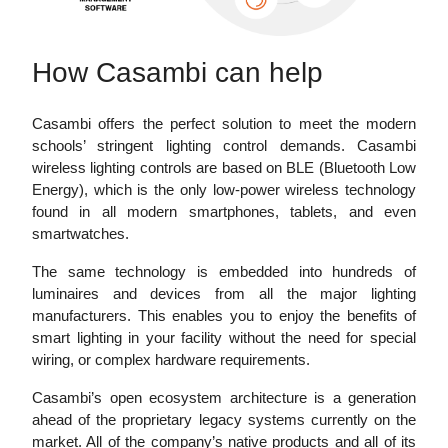
How Casambi can help
Casambi offers the perfect solution to meet the modern
schools’ stringent lighting control demands. Casambi
wireless lighting controls are based on BLE (Bluetooth Low
Energy), which is the only low-power wireless technology
found in all modern smartphones, tablets, and even
smartwatches.
The same technology is embedded into hundreds of
luminaires and devices from all the major lighting
manufacturers. This enables you to enjoy the benefits of
smart lighting in your facility without the need for special
wiring, or complex hardware requirements.
Casambi’s open ecosystem architecture is a generation
ahead of the proprietary legacy systems currently on the
market. All of the company’s native products and all of its