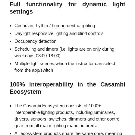
Full functionality for dynamic light
settings
Circadian rhythm / human-centric lighting
Daylight responsive lighting and blind controls
Occupancy detection
Scheduling and timers (i.e. lights are on only during
weekdays 08:00-18:00)
Multiple light scenes,which the instructor can select
from the app/switch
100% interoperability in the Casambi
Ecosystem
The Casambi Ecosystem consists of 1000+
interoperable lighting products, including luminaires,
drivers, sensors, switches, dimmers and other control
gear from all major lighting manufacturers.
All ecosystem products share the same core, meaning