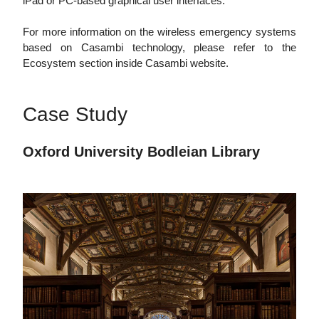
iPad or PC-based graphical user interfaces.
For more information on the wireless emergency systems
based on Casambi technology, please refer to the
Ecosystem section inside Casambi website.
Case Study
Oxford University Bodleian Library