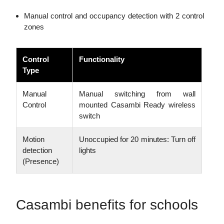
Manual control and occupancy detection with 2 control
zones
Control
Functionality
Type
Manual
Manual switching from wall
Control
mounted Casambi Ready wireless
switch
Motion
Unoccupied for 20 minutes: Turn off
detection
lights
(Presence)
Casambi benefits for schools