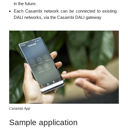
in the future.
Each Casambi network can be connected to existing
DALI networks, via the Casambi DALI gateway
Casambi App
Sample application