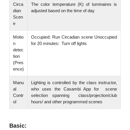
Circa
The color temperature (K) of luminaires is
dian
adjusted based on the time of day
Scen
e
Motio
Occupied: Run Circadian scene Unoccupied
n
for 20 minutes: Turn off lights
detec
tion
(Pres
ence)
Manu
Lighting is controlled by the class instructor,
al
who uses the Casambi App for scene
Contr
selection spanning class/projection/club
ol
hours/ and other programmed scenes
Basic: