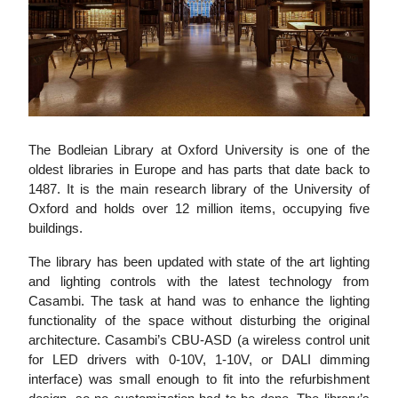
The Bodleian Library at Oxford University is one of the
oldest libraries in Europe and has parts that date back to
1487. It is the main research library of the University of
Oxford and holds over 12 million items, occupying five
buildings.
The library has been updated with state of the art lighting
and lighting controls with the latest technology from
Casambi. The task at hand was to enhance the lighting
functionality of the space without disturbing the original
architecture. Casambi’s CBU-ASD (a wireless control unit
for LED drivers with 0-10V, 1-10V, or DALI dimming
interface) was small enough to fit into the refurbishment