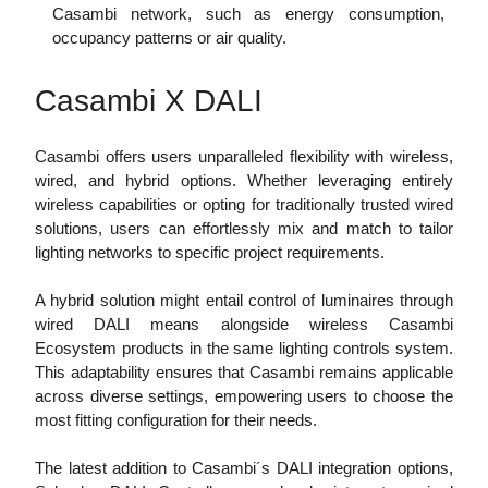
Casambi network, such as energy consumption,
occupancy patterns or air quality.
Casambi X DALI
Casambi offers users unparalleled flexibility with wireless,
wired, and hybrid options. Whether leveraging entirely
wireless capabilities or opting for traditionally trusted wired
solutions, users can effortlessly mix and match to tailor
lighting networks to specific project requirements.
A hybrid solution might entail control of luminaires through
wired DALI means alongside wireless Casambi
Ecosystem products in the same lighting controls system.
This adaptability ensures that Casambi remains applicable
across diverse settings, empowering users to choose the
most fitting configuration for their needs.
The latest addition to Casambi´s DALI integration options,