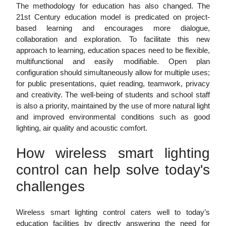
The methodology for education has also changed. The
21st Century education model is predicated on project-
based learning and encourages more dialogue,
collaboration and exploration. To facilitate this new
approach to learning, education spaces need to be flexible,
multifunctional and easily modifiable. Open plan
configuration should simultaneously allow for multiple uses;
for public presentations, quiet reading, teamwork, privacy
and creativity. The well-being of students and school staff
is also a priority, maintained by the use of more natural light
and improved environmental conditions such as good
lighting, air quality and acoustic comfort.
How wireless smart lighting
control can help solve today's
challenges
Wireless smart lighting control caters well to today’s
education facilities by directly answering the need for