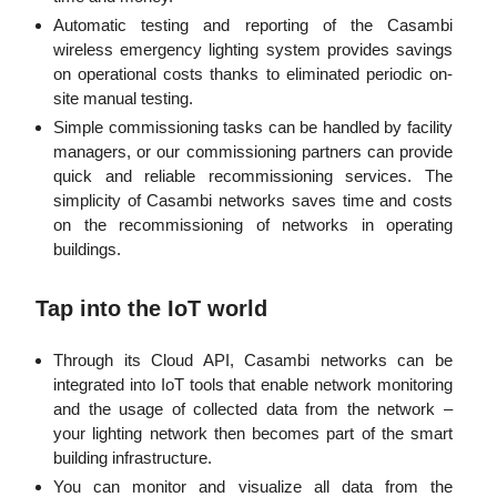
Automatic testing and reporting of the Casambi
wireless emergency lighting system provides savings
on operational costs thanks to eliminated periodic on-
site manual testing.
Simple commissioning tasks can be handled by facility
managers, or our commissioning partners can provide
quick and reliable recommissioning services. The
simplicity of Casambi networks saves time and costs
on the recommissioning of networks in operating
buildings.
Tap into the IoT world
Through its Cloud API, Casambi networks can be
integrated into IoT tools that enable network monitoring
and the usage of collected data from the network –
your lighting network then becomes part of the smart
building infrastructure.
You can monitor and visualize all data from the