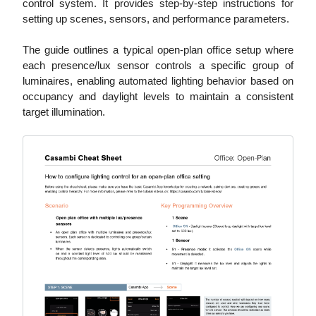
control system. It provides step-by-step instructions for
setting up scenes, sensors, and performance parameters.
The guide outlines a typical open-plan office setup where
each presence/lux sensor controls a specific group of
luminaires, enabling automated lighting behavior based on
occupancy and daylight levels to maintain a consistent
target illumination.