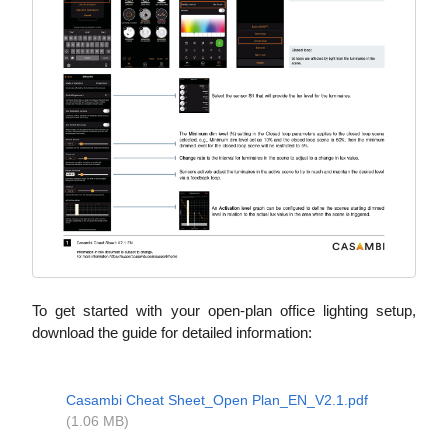
To get started with your open-plan office lighting setup,
download the guide for detailed information:
Casambi Cheat Sheet_Open Plan_EN_V2.1.pdf
(1.06 MB)