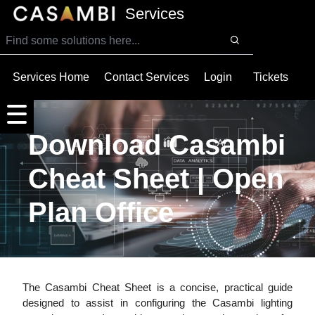
SKIP TO MAIN CONTENT
Services
Services Home
Contact Services
Login
Tickets
Download Casambi
Cheat Sheet | Open
Plan Office
The Casambi Cheat Sheet is a concise, practical guide
designed to assist in configuring the Casambi lighting