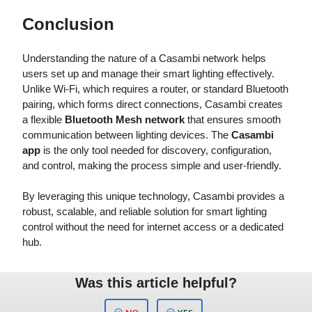
Conclusion
Understanding the nature of a Casambi network helps
users set up and manage their smart lighting effectively.
Unlike Wi-Fi, which requires a router, or standard Bluetooth
pairing, which forms direct connections, Casambi creates
a flexible
Bluetooth Mesh network
that ensures smooth
communication between lighting devices. The
Casambi
app
is the only tool needed for discovery, configuration,
and control, making the process simple and user-friendly.
By leveraging this unique technology, Casambi provides a
robust, scalable, and reliable solution for smart lighting
control without the need for internet access or a dedicated
hub.
Was this article helpful?