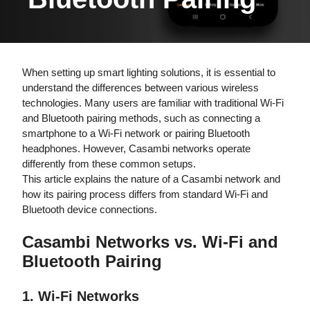
When setting up smart lighting solutions, it is essential to
understand the differences between various wireless
technologies. Many users are familiar with traditional Wi-Fi
and Bluetooth pairing methods, such as connecting a
smartphone to a Wi-Fi network or pairing Bluetooth
headphones. However, Casambi networks operate
differently from these common setups.
This article explains the nature of a Casambi network and
how its pairing process differs from standard Wi-Fi and
Bluetooth device connections.
Casambi Networks vs. Wi-Fi and
Bluetooth Pairing
1. Wi-Fi Networks