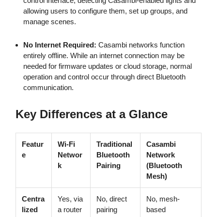
control interface, detecting Casambi-enabled lights and
allowing users to configure them, set up groups, and
manage scenes.
No Internet Required:
Casambi networks function
entirely offline. While an internet connection may be
needed for firmware updates or cloud storage, normal
operation and control occur through direct Bluetooth
communication.
Key Differences at a Glance
Featur
Wi-Fi
Traditional
Casambi
e
Networ
Bluetooth
Network
k
Pairing
(Bluetooth
Mesh)
Centra
Yes, via
No, direct
No, mesh-
lized
a router
pairing
based