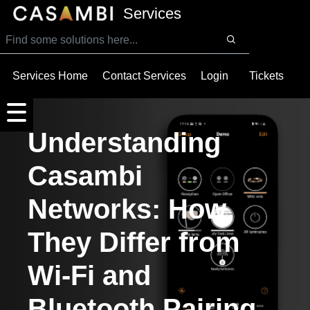
SKIP TO MAIN CONTENT
Services
Services Home
Contact Services
Login
Tickets
Understanding
Casambi
Networks: How
They Differ from
Wi-Fi and
Bluetooth Pairing