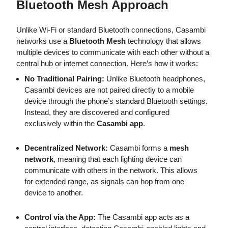
Bluetooth Mesh Approach
Unlike Wi-Fi or standard Bluetooth connections, Casambi
networks use a
Bluetooth Mesh
technology that allows
multiple devices to communicate with each other without a
central hub or internet connection. Here’s how it works:
No Traditional Pairing:
Unlike Bluetooth headphones,
Casambi devices are not paired directly to a mobile
device through the phone’s standard Bluetooth settings.
Instead, they are discovered and configured
exclusively within the
Casambi app
.
Decentralized Network:
Casambi forms a
mesh
network
, meaning that each lighting device can
communicate with others in the network. This allows
for extended range, as signals can hop from one
device to another.
Control via the App:
The Casambi app acts as a