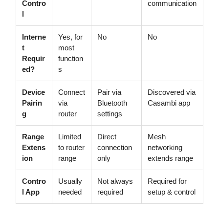
Contro
communication
l
Interne
Yes, for
No
No
t
most
Requir
function
ed?
s
Device
Connect
Pair via
Discovered via
Pairin
via
Bluetooth
Casambi app
g
router
settings
Range
Limited
Direct
Mesh
Extens
to router
connection
networking
ion
range
only
extends range
Contro
Usually
Not always
Required for
l App
needed
required
setup & control