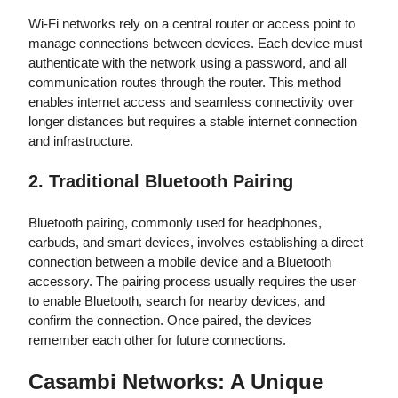
Wi-Fi networks rely on a central router or access point to
manage connections between devices. Each device must
authenticate with the network using a password, and all
communication routes through the router. This method
enables internet access and seamless connectivity over
longer distances but requires a stable internet connection
and infrastructure.
2. Traditional Bluetooth Pairing
Bluetooth pairing, commonly used for headphones,
earbuds, and smart devices, involves establishing a direct
connection between a mobile device and a Bluetooth
accessory. The pairing process usually requires the user
to enable Bluetooth, search for nearby devices, and
confirm the connection. Once paired, the devices
remember each other for future connections.
Casambi Networks: A Unique