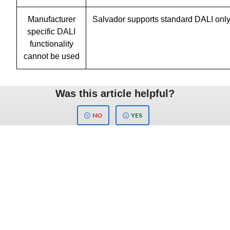
Manufacturer
Salvador supports standard DALI onl
specific DALI
functionality
cannot be used
Was this article helpful?
NO
YES