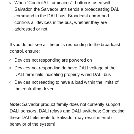
When “Control All Luminaires” -button is used with
Salvador, the Salvador unit sends a broadcasting DALI
command to the DALI bus. Broadcast command
controls all devices in the bus, whether they are
addressed or not.
If you do not see all the units responding to the broadcast
control, ensure:
Devices not responding are powered on
Devices not responding do have DALI voltage at the
DALI terminals indicating properly wired DALI bus
D
evices not reacting to have a load within the limits of
the controlling driver
Note:
Salvador product family does not currently support
DALI sensors, DALI relays and DALI switches; Connecting
these DALI elements to Salvador may result in erratic
behavior of the system!