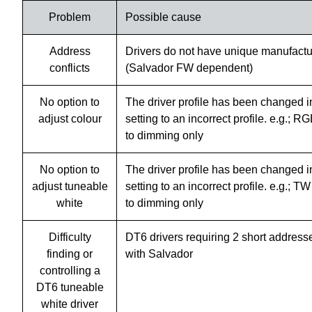
Problem
Possible cause
Address
Drivers do not have unique manufactu
conflicts
(Salvador FW dependent)
No option to
The driver profile has been changed i
adjust colour
setting to an incorrect profile. e.g.;
to dimming only
No option to
The driver profile has been changed i
adjust tuneable
setting to an incorrect profile. e.g.;
white
to dimming only
Difficulty
DT6 drivers requiring 2 short address
finding or
with Salvador
controlling a
DT6 tuneable
white driver