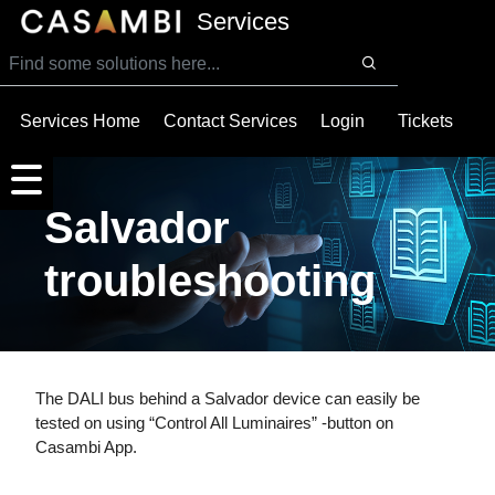
SKIP TO MAIN CONTENT
Services
Services Home
Contact Services
Login
Tickets
Salvador
troubleshooting
The DALI bus behind a Salvador device can easily be
tested on using “Control All Luminaires” -button on
Casambi App.