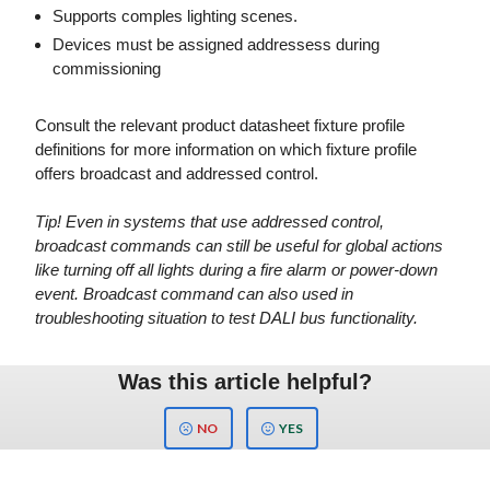
Supports comples lighting scenes.
Devices must be assigned addressess during
commissioning
Consult the relevant product datasheet fixture profile
definitions for more information on which fixture profile
offers broadcast and addressed control.
Tip! Even in systems that use addressed control,
broadcast commands can still be useful for global actions
like turning off all lights during a fire alarm or power-down
event. Broadcast command can also used in
troubleshooting situation to test DALI bus functionality.
Was this article helpful?
NO
YES