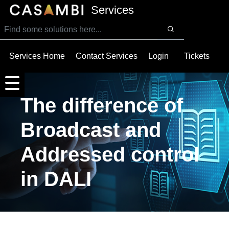
SKIP TO MAIN CONTENT
Services
Services Home
Contact Services
Login
Tickets
The difference of
Broadcast and
Addressed control
in DALI