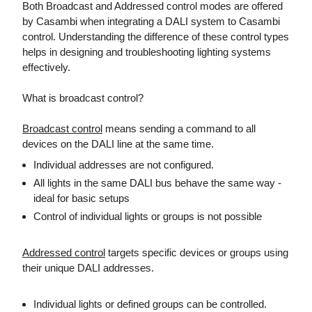
Both Broadcast and Addressed control modes are offered
by Casambi when integrating a DALI system to Casambi
control. Understanding the difference of these control types
helps in designing and troubleshooting lighting systems
effectively.
What is broadcast control?
Broadcast control
means sending a command to all
devices on the DALI line at the same time.
Individual addresses are not configured.
All lights in the same DALI bus behave the same way -
ideal for basic setups
Control of individual lights or groups is not possible
Addressed control
targets specific devices or groups using
their unique DALI addresses.
Individual lights or defined groups can be controlled.