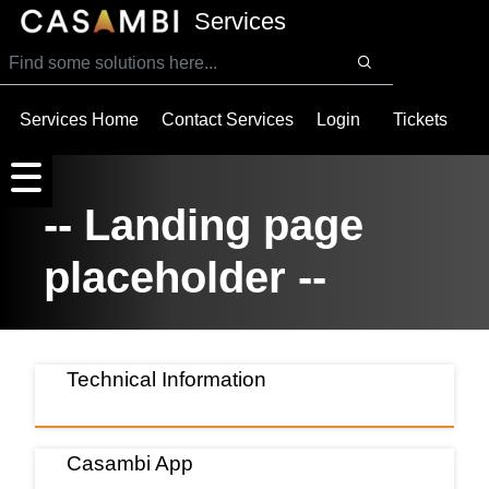
SKIP TO MAIN CONTENT
Services
Services Home
Contact Services
Login
Tickets
-- Landing page
placeholder --
Technical Information
Casambi App