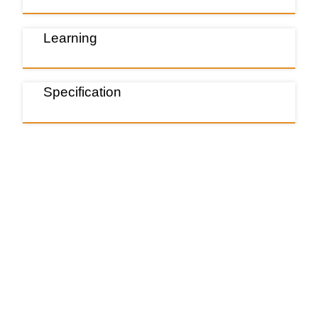
Learning
Specification