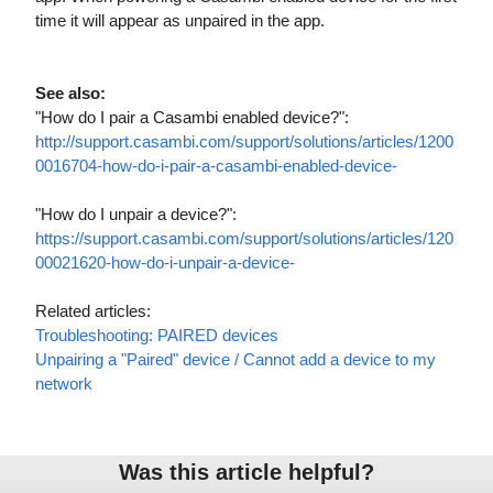
time it will
appear as unpaired in the app.
See also:
"How do I pair a Casambi enabled device?":
http://support.casambi.com/support/solutions/articles/1200
0016704-how-do-i-pair-a-casambi-enabled-device-
"How do I unpair a device?":
https://support.casambi.com/support/solutions/articles/120
00021620-how-do-i-unpair-a-device-
Related articles:
Troubleshooting: PAIRED devices
Unpairing a "Paired" device / Cannot add a device to my
network
Was this article helpful?