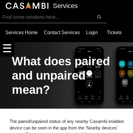
SKIP TO MAIN CONTENT
Services
Services Home
Contact Services
Login
Tickets
What does paired
and unpaired
mean?
The paired/unpaired status of any nearby Casambi enabled
device can be seen in the app from the 'Nearby devices'