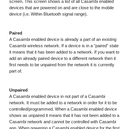
screen. This screen shows a list of all Casambi enabled
devices that are powered on and are close to the mobile
device (i.e. Within Bluetooth signal range).
Paired
A Casambi enabled device is already a part of an existing
Casambi wireless network. If a device is in a "paired" state
it means that it has been added to a network. If you want to
add an already paired device to a different network then it
first needs to be unpaired from the network it is currently
part of.
Unpaired
A Casambi enabled device in not part of a Casambi
network. It must be added to a network in order for it to be
controlled/programmed. When a Casambi enabled device
shows as unpaired it means that it has not been added to a
Casambi network and cannot be
controlled with Casambi
app. When powering a Casambi enabled device for the first